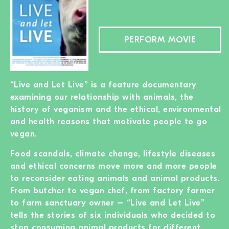
PERFORM MOVIE
“Live and Let Live” is a feature documentary
examining our relationship with animals, the
history of veganism and the ethical, environmental
and health reasons that motivate people to go
vegan.
Food scandals, climate change, lifestyle diseases
and ethical concerns move more and more people
to reconsider eating animals and animal products.
From butcher to vegan chef, from factory farmer
to farm sanctuary owner – “Live and Let Live”
tells the stories of six individuals who decided to
stop consuming animal products for different