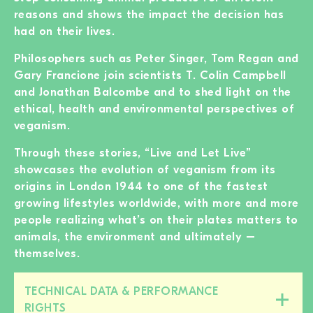
reasons and shows the impact the decision has
had on their lives.
Philosophers such as Peter Singer, Tom Regan and
Gary Francione join scientists T. Colin Campbell
and Jonathan Balcombe and to shed light on the
ethical, health and environmental perspectives of
veganism.
Through these stories, “Live and Let Live”
showcases the evolution of veganism from its
origins in London 1944 to one of the fastest
growing lifestyles worldwide, with more and more
people realizing what’s on their plates matters to
animals, the environment and ultimately –
themselves.
TECHNICAL DATA & PERFORMANCE
Close/open
RIGHTS