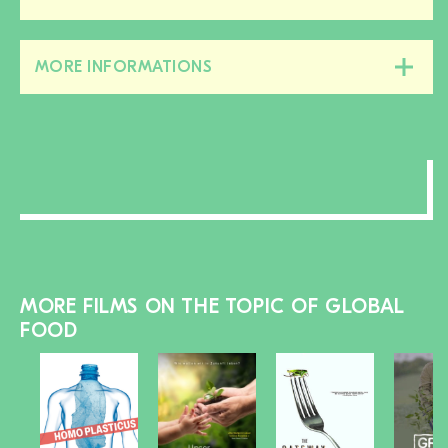
this
section
MORE INFORMATIONS
Close/open
this
section
MORE FILMS ON THE TOPIC OF GLOBAL
FOOD