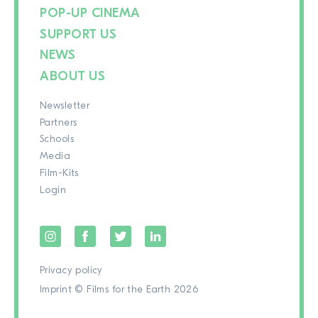
POP-UP CINEMA
SUPPORT US
NEWS
ABOUT US
Newsletter
Partners
Schools
Media
Film-Kits
Login
Privacy policy
Imprint
© Films for the Earth 2026