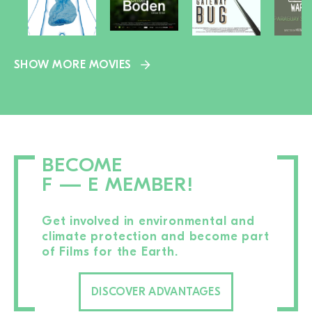
SHOW MORE MOVIES
BECOME
F — E MEMBER!
Get involved in environmental and
climate protection and become part
of Films for the Earth.
DISCOVER ADVANTAGES