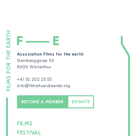
Association Films for the earth
Steinberggasse 54
8400 Winterthur
+41 52 202 25 53
info@filmefuerdieerde.org
BECOME A MEMBER
DONATE
FILMS
FESTIVAL