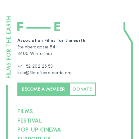
Association Films for the earth
Steinberggasse 54
8400 Winterthur
+41 52 202 25 53
info@filmefuerdieerde.org
BECOME A MEMBER
DONATE
FILMS
FESTIVAL
POP-UP CINEMA