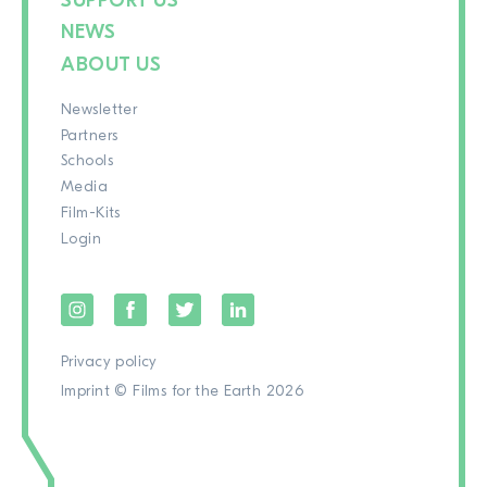
SUPPORT US
NEWS
ABOUT US
Newsletter
Partners
Schools
Media
Film-Kits
Login
Privacy policy
Imprint
© Films for the Earth 2026