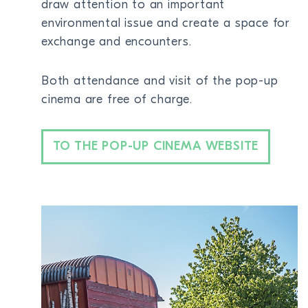
draw attention to an important
BECOME A MEMBER
environmental issue and create a space for
exchange and encounters.
DONATE
Both attendance and visit of the pop-up
Newsletter
cinema are free of charge.
Partners
Media
Schools
TO THE POP-UP CINEMA WEBSITE
Film-Kits
Login