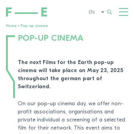
Home
»
Pop-up cinema
POP-UP CINEMA
Search
FILMS
for:
FESTIVAL
The next Films for the Earth pop-up
POP-UP CINEMA
cinema will take place on
May
23, 2025
throughout the german part of
SUPPORT US
TOGG
Switzerland.
NEWS
TO THE MOVIE SEARCH
On our pop-up cinema day, we offer non-
ABOUT US
TOGG
profit associations, organisations and
private individual a screening of a selected
film for their network. This event aims to