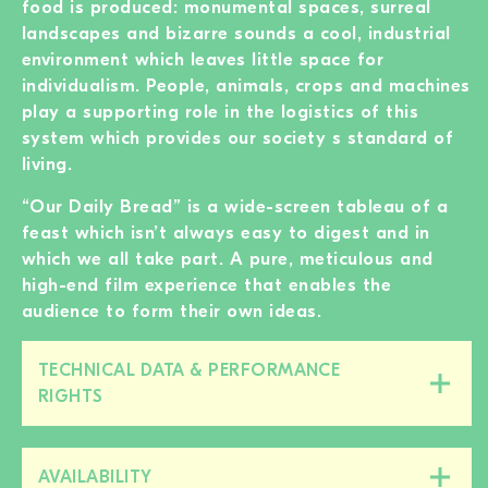
food is produced: monumental spaces, surreal
landscapes and bizarre sounds a cool, industrial
environment which leaves little space for
individualism. People, animals, crops and machines
play a supporting role in the logistics of this
system which provides our society s standard of
living.
“Our Daily Bread” is a wide-screen tableau of a
feast which isn’t always easy to digest and in
which we all take part. A pure, meticulous and
high-end film experience that enables the
audience to form their own ideas.
TECHNICAL DATA & PERFORMANCE
Close/open
RIGHTS
this
section
AVAILABILITY
Close/open