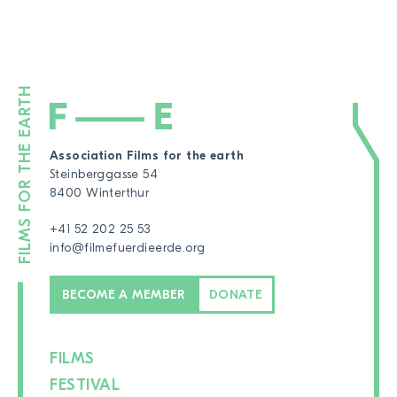
Association Films for the earth
Steinberggasse 54
8400 Winterthur
+41 52 202 25 53
info@filmefuerdieerde.org
BECOME A MEMBER
DONATE
FILMS
FESTIVAL