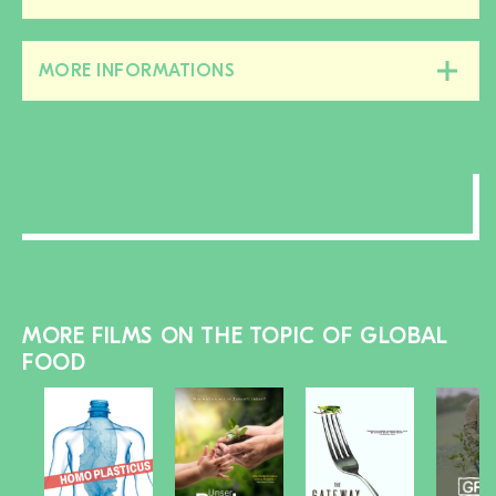
this
section
MORE INFORMATIONS
Close/open
this
section
MORE FILMS ON THE TOPIC OF GLOBAL
FOOD