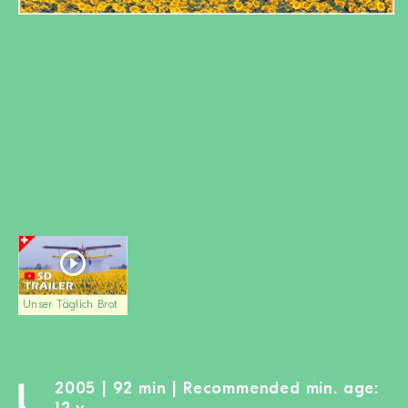
BECOME A MEMBER
DONATE
Newsletter
Partners
Media
Schools
Film-Kits
Login
Unser Täglich Brot
2005 | 92 min | Recommended min. age: