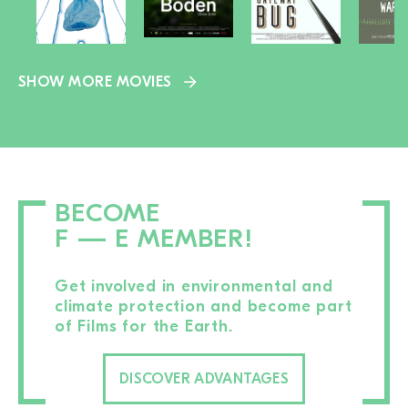
SHOW MORE MOVIES
BECOME
F — E MEMBER!
Get involved in environmental and
climate protection and become part
of Films for the Earth.
DISCOVER ADVANTAGES