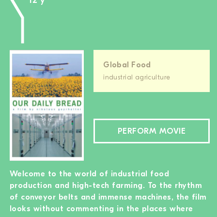
12 y
Global Food
industrial agriculture
PERFORM MOVIE
Welcome to the world of industrial food
production and high-tech farming. To the rhythm
of conveyor belts and immense machines, the film
looks without commenting in the places where