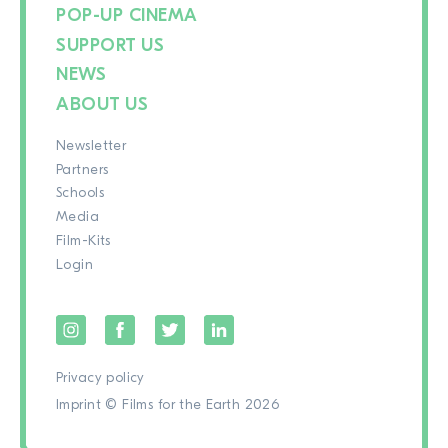
POP-UP CINEMA
SUPPORT US
NEWS
ABOUT US
Newsletter
Partners
Schools
Media
Film-Kits
Login
Privacy policy
Imprint
© Films for the Earth 2026