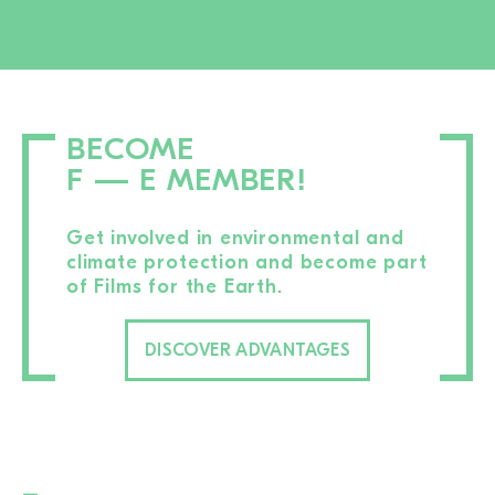
BECOME
F — E MEMBER!
Get involved in environmental and
climate protection and become part
of Films for the Earth.
DISCOVER ADVANTAGES