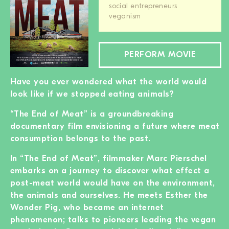
social entrepreneurs
BECOME A MEMBER
veganism
DONATE
PERFORM MOVIE
Newsletter
Partners
Have you ever wondered what the world would
Media
look like if we stopped eating animals?
Schools
“The End of Meat” is a groundbreaking
Film-Kits
documentary film envisioning a future where meat
Login
consumption belongs to the past.
In “The End of Meat”, filmmaker Marc Pierschel
embarks on a journey to discover what effect a
post-meat world would have on the environment,
the animals and ourselves. He meets Esther the
Wonder Pig, who became an internet
phenomenon; talks to pioneers leading the vegan