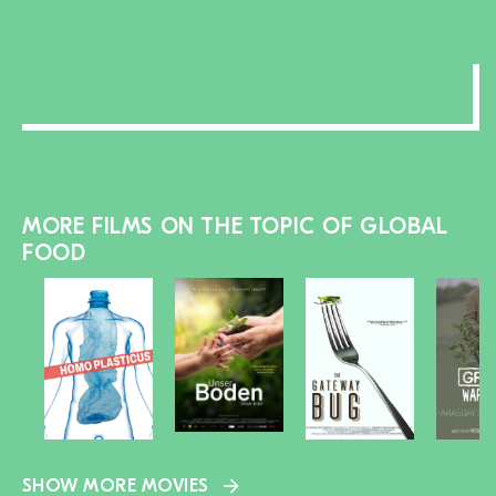
section
MORE FILMS ON THE TOPIC OF GLOBAL
FOOD
SHOW MORE MOVIES