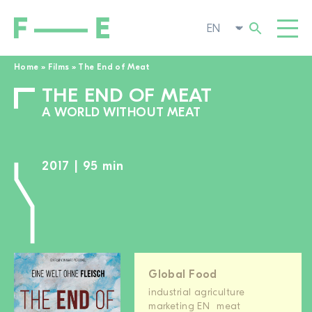
Home
»
Films
»
The End of Meat
THE END OF MEAT
Search
FILMS
for:
A WORLD WITHOUT MEAT
FESTIVAL
POP-UP CINEMA
2017 | 95 min
SUPPORT US
TOGGL
NEWS
TO THE MOVIE SEARCH
ABOUT US
TOGGL
Global Food
industrial agriculture
marketing EN
meat