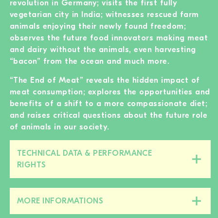
revolution in Germany; visits the first fully
vegetarian city in India; witnesses rescued farm
animals enjoying their newly found freedom;
observes the future food innovators making meat
and dairy without the animals, even harvesting
“bacon” from the ocean and much more.
“The End of Meat” reveals the hidden impact of
meat consumption; explores the opportunities and
benefits of a shift to a more compassionate diet;
and raises critical questions about the future role
of animals in our society.
TECHNICAL DATA & PERFORMANCE
Close/open
RIGHTS
this
section
MORE INFORMATIONS
Close/open
this