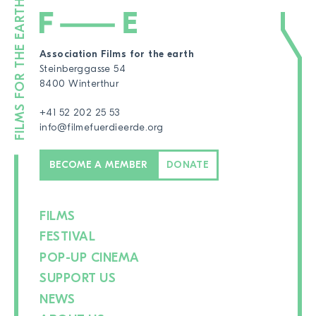
Association Films for the earth
Steinberggasse 54
8400 Winterthur
+41 52 202 25 53
info@filmefuerdieerde.org
BECOME A MEMBER
DONATE
FILMS
FESTIVAL
POP-UP CINEMA
SUPPORT US
NEWS