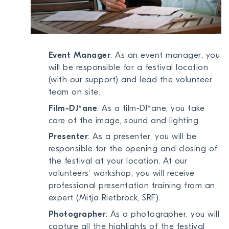
Event Manager
: As an event manager, you
will be responsible for a festival location
(with our support) and lead the volunteer
team on site.
Film-DJ*ane
: As a film-DJ*ane, you take
care of the image, sound and lighting.
Presenter
: As a presenter, you will be
responsible for the opening and closing of
the festival at your location. At our
volunteers’ workshop, you will receive
professional presentation training from an
expert (Mitja Rietbrock, SRF).
Photographer
: As a photographer, you will
capture all the highlights of the festival