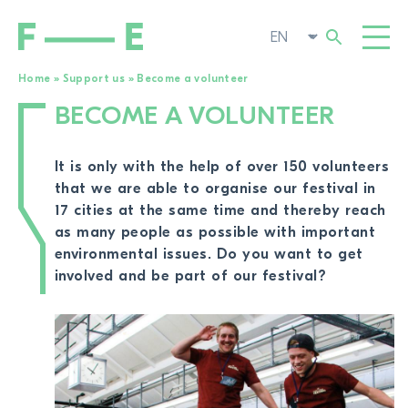
Home
»
Support us
»
Become a volunteer
BECOME A VOLUNTEER
Search
FILMS
for:
FESTIVAL
It is only with the help of over 150 volunteers
that we are able to organise our festival in
POP-UP CINEMA
17 cities at the same time and thereby reach
as many people as possible with important
SUPPORT US
TOGGL
environmental issues. Do you want to get
involved and be part of our festival?
Become a member
TO THE MOVIE SEARCH
Become a volunteer
Become partner
Submit film
Donate