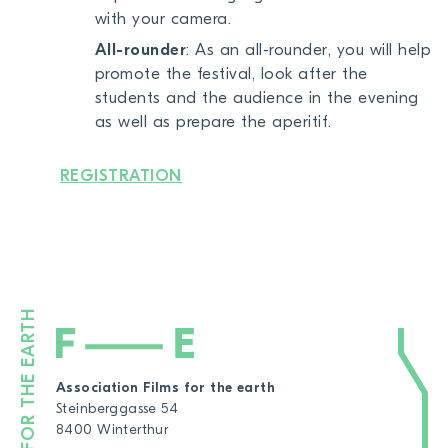
with your camera.
All-rounder
: As an all-rounder, you will help
promote the festival, look after the
students and the audience in the evening
as well as prepare the aperitif.
REGISTRATION
Association Films for the earth
Steinberggasse 54
8400 Winterthur