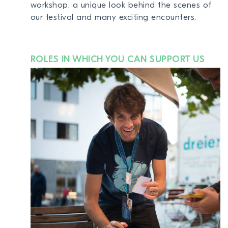
workshop, a unique look behind the scenes of
our festival and many exciting encounters.
ROLES IN WHICH YOU CAN SUPPORT US