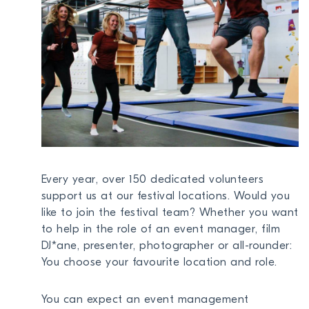
NEWS
ABOUT US
TOGGL
BECOME A MEMBER
DONATE
Every year, over 150 dedicated volunteers
Newsletter
support us at our festival locations. Would you
Partners
like to join the festival team? Whether you want
Media
to help in the role of an event manager, film
DJ*ane, presenter, photographer or all-rounder:
Schools
You choose your favourite location and role.
Film-Kits
Login
You can expect an event management