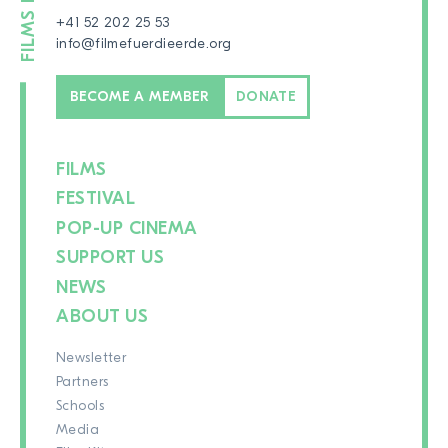
+41 52 202 25 53
info@filmefuerdieerde.org
BECOME A MEMBER
DONATE
FILMS
FESTIVAL
POP-UP CINEMA
SUPPORT US
NEWS
ABOUT US
Newsletter
Partners
Schools
Media