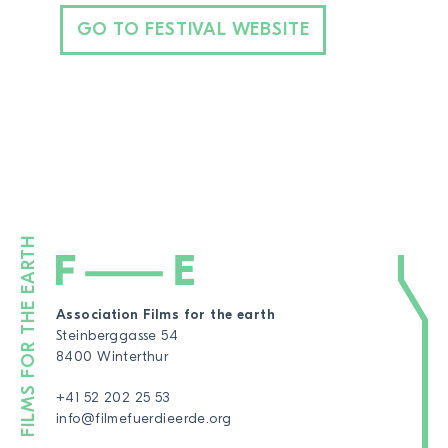
GO TO FESTIVAL WEBSITE
Association Films for the earth
Steinberggasse 54
8400 Winterthur
+41 52 202 25 53
info@filmefuerdieerde.org