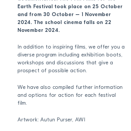
Earth Festival took place on 25 October
BECOME A MEMBER
and from 30 October – 1 November
DONATE
2024. The school cinema falls on 22
November 2024.
Newsletter
Partners
In addition to inspiring films, we offer you a
Media
diverse program including exhibition boots,
Schools
workshops and discussions that give a
Film-Kits
prospect of possible action.
Login
We have also compiled further information
and options for action for each festival
film.
Artwork: Autun Purser, AWI