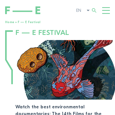
Home
»
F — E Festival
F — E FESTIVAL
Search
FILMS
for:
FESTIVAL
POP-UP CINEMA
SUPPORT US
TOGG
NEWS
TO THE MOVIE SEARCH
ABOUT US
TOGG
Watch the best environmental
documentaries: The 14th Films for the