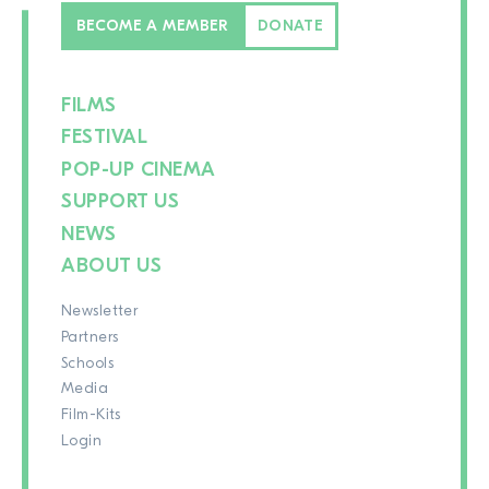
BECOME A MEMBER
DONATE
FILMS
FESTIVAL
POP-UP CINEMA
SUPPORT US
NEWS
ABOUT US
Newsletter
Partners
Schools
Media
Film-Kits
Login