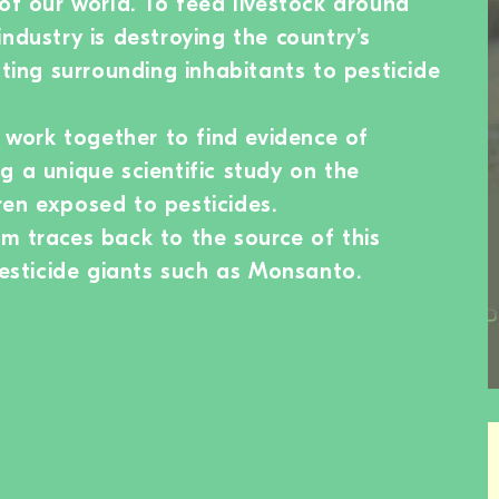
 of our world. To feed livestock around
ndustry is destroying the country’s
cting surrounding inhabitants to pesticide
s work together to find evidence of
g a unique scientific study on the
en exposed to pesticides.
m traces back to the source of this
pesticide giants such as Monsanto.