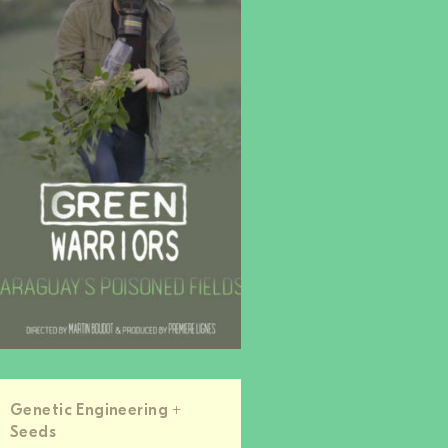
Genetic Engineering +
Seeds