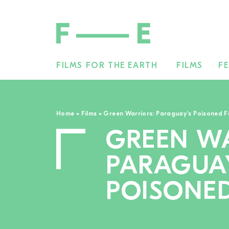
FILMS FOR THE EARTH
FILMS
FE
Search
for:
Home
»
Films
»
Green Warriors: Paraguay’s Poisoned F
GREEN WA
PARAGUA
POISONED