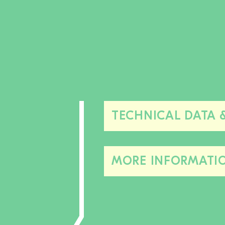
TECHNICAL DATA 
MORE INFORMATI