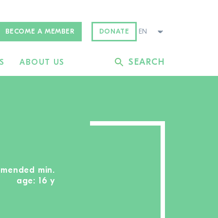
BECOME A MEMBER
DONATE
SEARCH
S
ABOUT US
mmended min.
age: 16 y