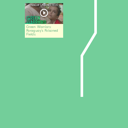
Green Warriors:
Paraguay’s Poisoned
Fields