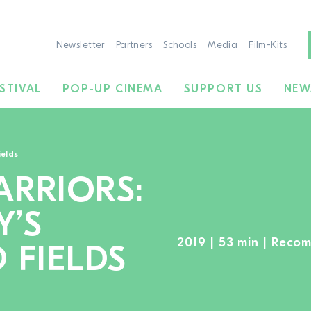
Newsletter
Partners
Schools
Media
Film-Kits
STIVAL
POP-UP CINEMA
SUPPORT US
NEW
ields
RRIORS:
Y’S
2019 | 53 min | Reco
 FIELDS
TO THE MOVIE SEARCH