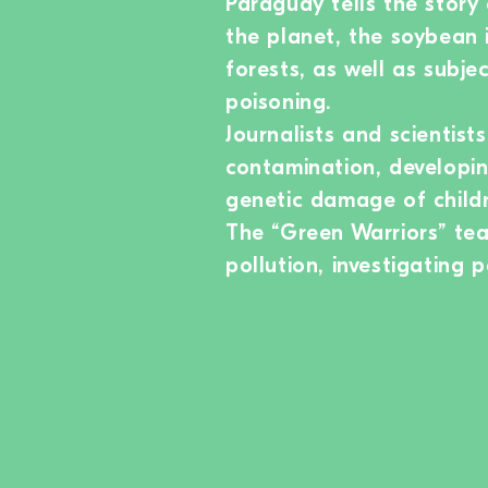
Paraguay tells the story
the planet, the soybean i
forests, as well as subje
poisoning.
Journalists and scientist
contamination, developin
genetic damage of childr
The “Green Warriors” tea
pollution, investigating 