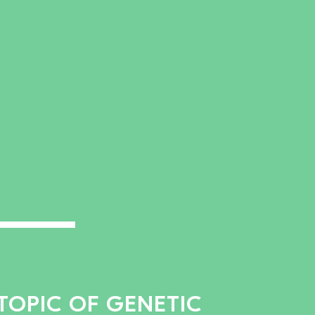
TOPIC OF GENETIC