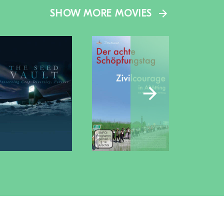
SHOW MORE MOVIES