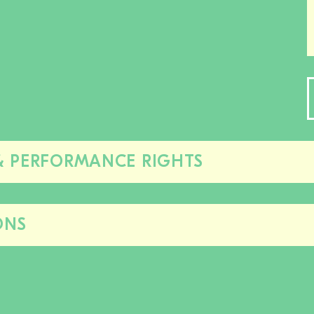
& PERFORMANCE RIGHTS
Close/open
this
section
ONS
Close/open
this
section