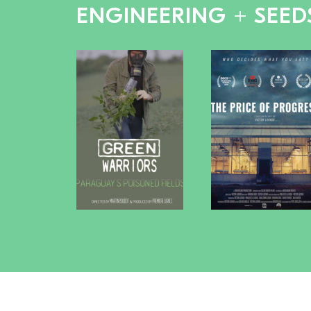
ENGINEERING + SEED