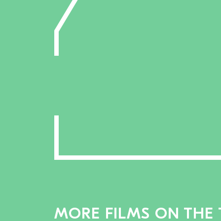
MORE FILMS ON THE 