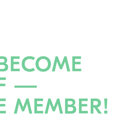
BECOME
F —
E MEMBER!