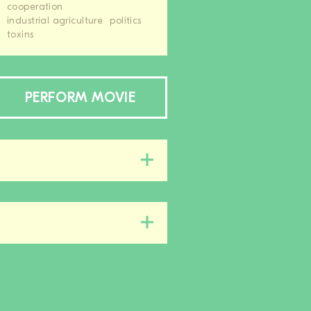
cooperation
industrial agriculture
politics
toxins
PERFORM MOVIE