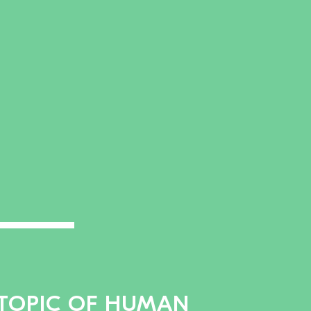
 TOPIC OF HUMAN