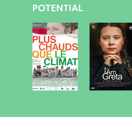
POTENTIAL