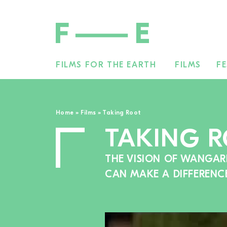
FILMS FOR THE EARTH
FILMS
FE
Search
for:
Home
»
Films
»
Taking Root
TAKING 
THE VISION OF WANGAR
CAN MAKE A DIFFERENC