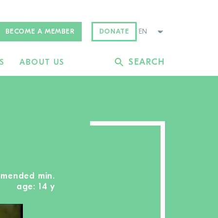
BECOME A MEMBER
DONATE
SEARCH
S
ABOUT US
mmended min.
age: 14 y