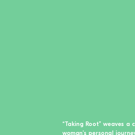
“Taking Root” weaves a 
woman’s personal journey 