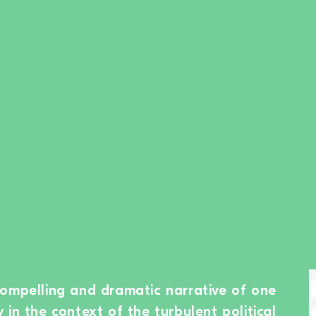
compelling and dramatic narrative of one
in the context of the turbulent political