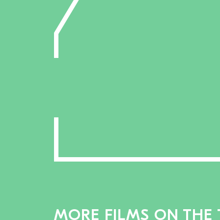
MORE FILMS ON THE