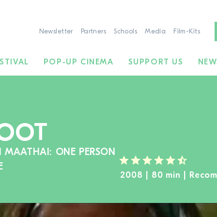
Newsletter
Partners
Schools
Media
Film-Kits
STIVAL
POP-UP CINEMA
SUPPORT US
NEW
ROOT
I MAATHAI: ONE PERSON
E
2008 | 80 min | Reco
TO THE MOVIE SEARCH