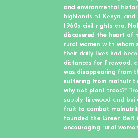
and environmental history
highlands of Kenya, and 
1960s civil rights era, 
discovered the heart of h
rural women with whom s
their daily lives had bec
distances for firewood, 
was disappearing from the
suffering from malnutriti
why not plant trees?” Tre
supply firewood and buil
fruit to combat malnutrit
founded the Green Belt 
encouraging rural women 