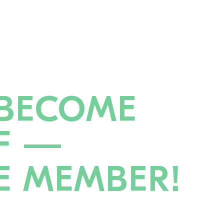
BECOME
F —
E MEMBER!