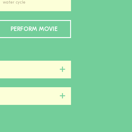
water cycle
PERFORM MOVIE