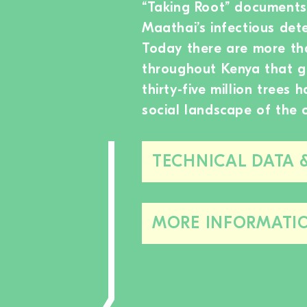
“Taking Root” documents
Maathai’s infectious de
Today there are more th
throughout Kenya that g
thirty-five million trees
social landscape of the 
TECHNICAL DATA 
MORE INFORMATI