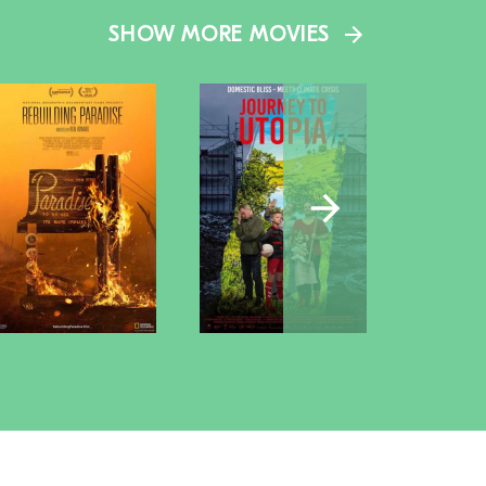
SHOW MORE MOVIES