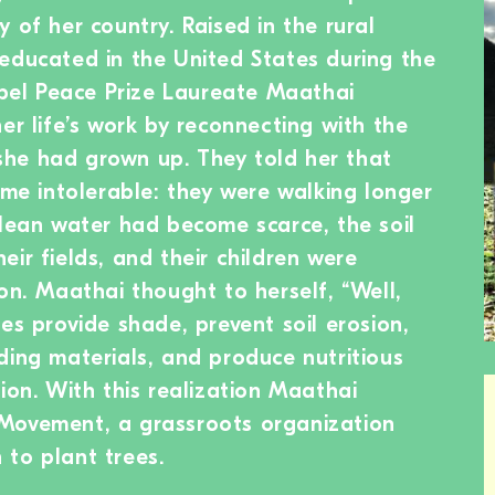
 of her country. Raised in the rural
educated in the United States during the
Nobel Peace Prize Laureate Maathai
er life’s work by reconnecting with the
he had grown up. They told her that
ome intolerable: they were walking longer
clean water had become scarce, the soil
ir fields, and their children were
on. Maathai thought to herself, “Well,
es provide shade, prevent soil erosion,
ding materials, and produce nutritious
ion. With this realization Maathai
Movement, a grassroots organization
to plant trees.