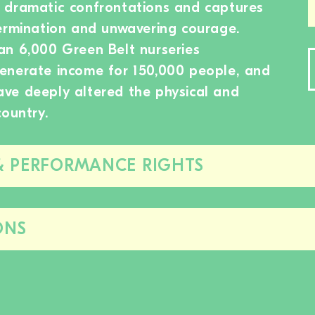
 dramatic confrontations and captures
termination and unwavering courage.
an 6,000 Green Belt nurseries
enerate income for 150,000 people, and
 have deeply altered the physical and
country.
& PERFORMANCE RIGHTS
Close/open
this
section
ONS
Close/open
this
section