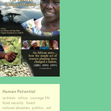
Human Potential
activism
africa
courage EN
food security
forest
natural disasters
politics
soil