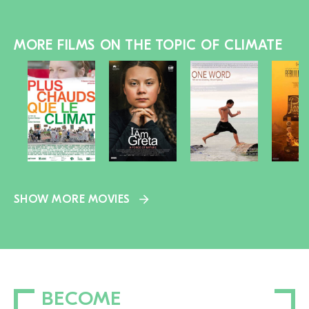
MORE FILMS ON THE TOPIC OF CLIMATE
SHOW MORE MOVIES
BECOME