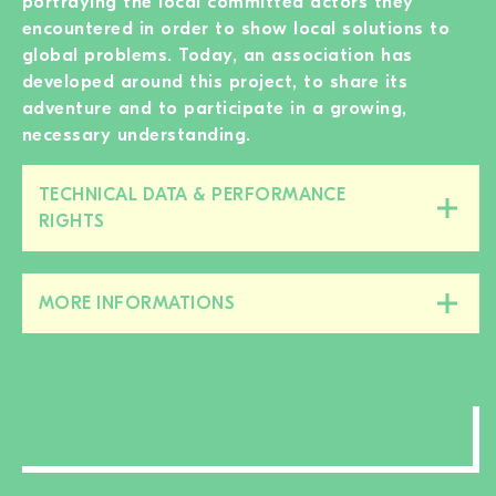
portraying the local committed actors they
encountered in order to show local solutions to
global problems. Today, an association has
developed around this project, to share its
adventure and to participate in a growing,
necessary understanding.
TECHNICAL DATA & PERFORMANCE
Close/open
RIGHTS
this
section
MORE INFORMATIONS
Close/open
this
section