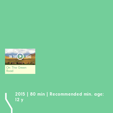
BECOME A MEMBER
DONATE
Newsletter
Partners
Media
Schools
Film-Kits
Login
On The Green
Road
2015 | 80 min | Recommended min. age:
12 y