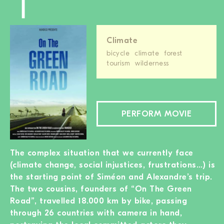
Climate
bicycle
climate
forest
tourism
wilderness
PERFORM MOVIE
The complex situation that we currently face
(climate change, social injustices, frustrations…) is
the starting point of Siméon and Alexandre’s trip.
The two cousins, founders of “On The Green
Road”, travelled 18.000 km by bike, passing
through 26 countries with camera in hand,