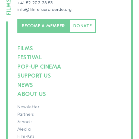
+41 52 202 25 53
info@filmefuerdieerde.org
BECOME A MEMBER
DONATE
FILMS
FESTIVAL
POP-UP CINEMA
SUPPORT US
NEWS
ABOUT US
Newsletter
Partners
Schools
Media
Film-Kits