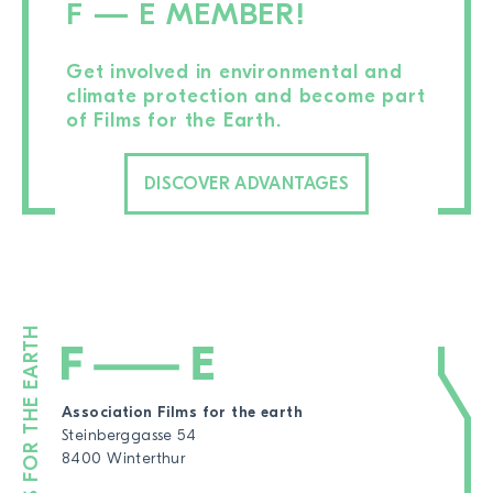
F — E MEMBER!
Get involved in environmental and
climate protection and become part
of Films for the Earth.
DISCOVER ADVANTAGES
Association Films for the earth
Steinberggasse 54
8400 Winterthur