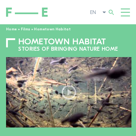
Home
»
Films
»
Hometown Habitat
HOMETOWN HABITAT
Search
FILMS
for:
STORIES OF BRINGING NATURE HOME
FESTIVAL
POP-UP CINEMA
SUPPORT US
TOGGL
NEWS
TO THE MOVIE SEARCH
ABOUT US
TOGGL