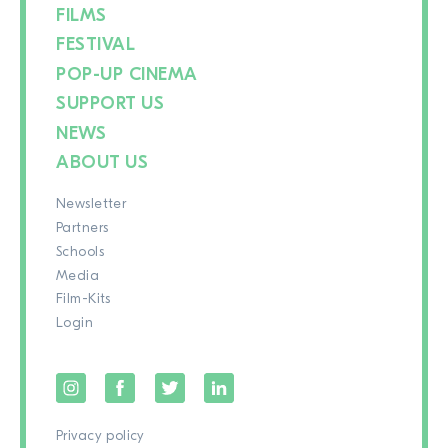
FILMS
FESTIVAL
POP-UP CINEMA
SUPPORT US
NEWS
ABOUT US
Newsletter
Partners
Schools
Media
Film-Kits
Login
Privacy policy