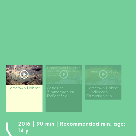
BECOME A MEMBER
DONATE
Newsletter
Partners
Media
Schools
Film-Kits
Login
Hometown Habitat
Catherine
Hometown Habitat
Zimmerman on
– Indiegogo
EcoBeneficial
Campaign clip
2016 | 90 min | Recommended min. age:
14 y