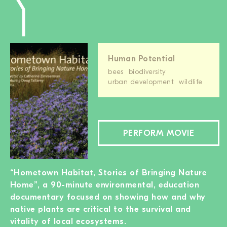
Human Potential
bees
biodiversity
urban development
wildlife
PERFORM MOVIE
“Hometown Habitat, Stories of Bringing Nature
Home”, a 90-minute environmental, education
documentary focused on showing how and why
native plants are critical to the survival and
vitality of local ecosystems.