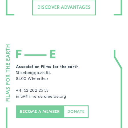
DISCOVER ADVANTAGES
Association Films for the earth
Steinberggasse 54
8400 Winterthur
+41 52 202 25 53
info@filmefuerdieerde.org
BECOME A MEMBER
DONATE