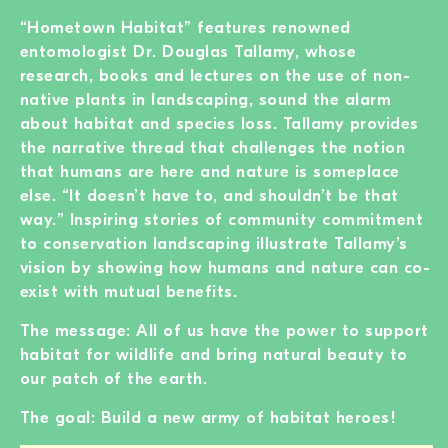
“Hometown Habitat” features renowned
entomologist Dr. Douglas Tallamy, whose
research, books and lectures on the use of non-
native plants in landscaping, sound the alarm
about habitat and species loss. Tallamy provides
the narrative thread that challenges the notion
that humans are here and nature is someplace
else. “It doesn’t have to, and shouldn’t be that
way.” Inspiring stories of community commitment
to conservation landscaping illustrate Tallamy’s
vision by showing how humans and nature can co-
exist with mutual benefits.
The message: All of us have the power to support
habitat for wildlife and bring natural beauty to
our patch of the earth.
The goal: Build a new army of habitat heroes!