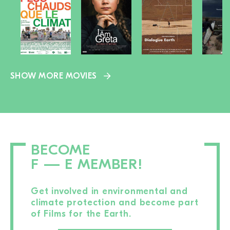
SHOW MORE MOVIES
BECOME
F — E MEMBER!
Get involved in environmental and
climate protection and become part
of Films for the Earth.