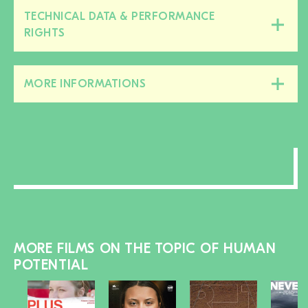
TECHNICAL DATA & PERFORMANCE
Close/open
RIGHTS
this
section
MORE INFORMATIONS
Close/open
this
section
MORE FILMS ON THE TOPIC OF HUMAN
POTENTIAL