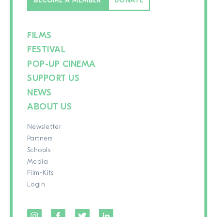
BECOME A MEMBER
DONATE
FILMS
FESTIVAL
POP-UP CINEMA
SUPPORT US
NEWS
ABOUT US
Newsletter
Partners
Schools
Media
Film-Kits
Login