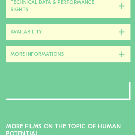
TECHNICAL DATA & PERFORMANCE
Close/open
RIGHTS
this
section
AVAILABILITY
Close/open
this
section
MORE INFORMATIONS
Close/open
this
section
MORE FILMS ON THE TOPIC OF HUMAN
POTENTIAL