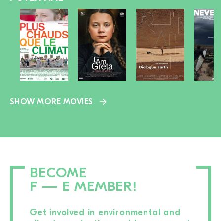
SHOW MORE MOVIES
BECOME
F — E MEMBER!
Get involved in environmental and