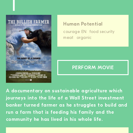
Human Potential
courage EN
food security
meat
organic
PERFORM MOVIE
A documentary on sustainable agriculture which
journeys into the life of a Wall Street investment
banker turned farmer as he struggles to build and
run a farm that is feeding his family and the
community he has lived in his whole life.