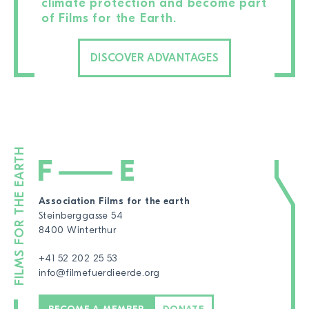
climate protection and become part
of Films for the Earth.
DISCOVER ADVANTAGES
Association Films for the earth
Steinberggasse 54
8400 Winterthur
+41 52 202 25 53
info@filmefuerdieerde.org