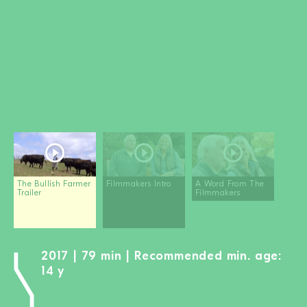
BECOME A MEMBER
DONATE
Newsletter
Partners
Media
Schools
Film-Kits
Login
The Bullish Farmer
Filmmakers Intro
A Word From The
Trailer
Filmmakers
2017 | 79 min | Recommended min. age:
14 y