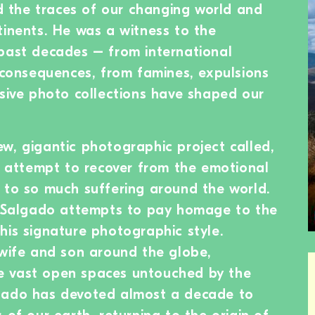
the traces of our changing world and
tinents. He was a witness to the
past decades – from international
r consequences, from famines, expulsions
ssive photo collections have shaped our
w, gigantic photographic project called,
an attempt to recover from the emotional
 to so much suffering around the world.
s, Salgado attempts to pay homage to the
his signature photographic style.
 wife and son around the globe,
e vast open spaces untouched by the
gado has devoted almost a decade to