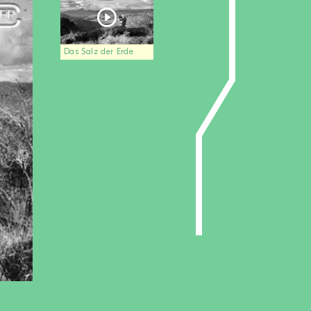
Das Salz der Erde