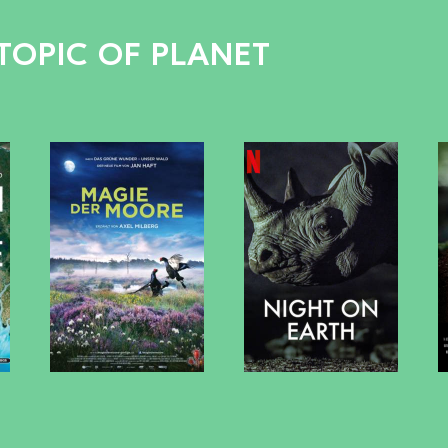
TOPIC OF PLANET