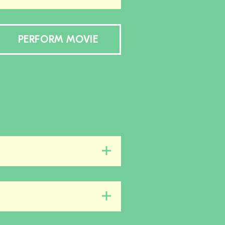
PERFORM MOVIE