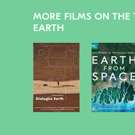
MORE FILMS ON THE 
EARTH