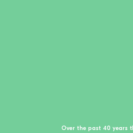
Over the past 40 years 