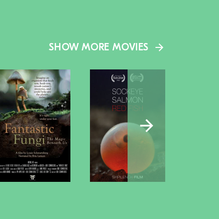
SHOW MORE MOVIES