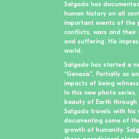
Salgado has documented 
human history on all con
important events of the 
conflicts, wars and thei
and suffering. His impre
world.
Salgado has started a ne
“Genesis”. Partially as 
impacts of being witness
In this new photo serie
beauty of Earth through 
Salgado travels with his
documenting some of th
growth of humanity. Sal