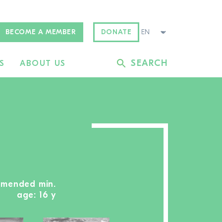
BECOME A MEMBER
DONATE
SEARCH
S
ABOUT US
mmended min.
age: 16 y