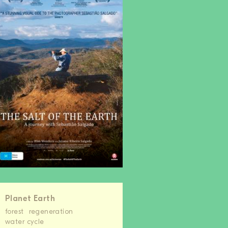
Planet Earth
forest
regeneration
water cycle