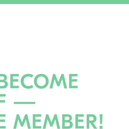
BECOME
F —
E MEMBER!