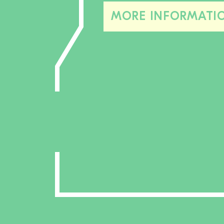
MORE INFORMATI