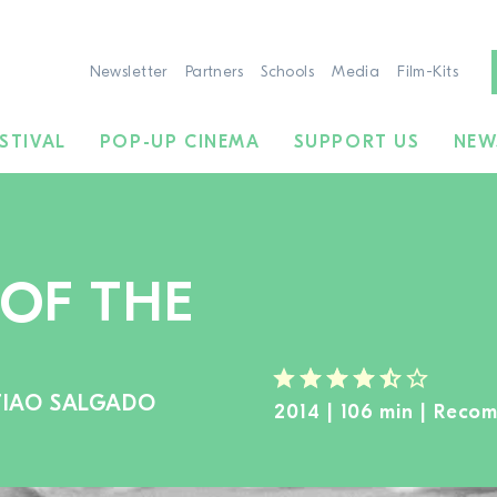
Newsletter
Partners
Schools
Media
Film-Kits
STIVAL
POP-UP CINEMA
SUPPORT US
NEW
 OF THE
TIAO SALGADO
TO THE MOVIE SEARCH
2014 | 106 min | Reco