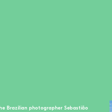
the Brazilian photographer Sebastião