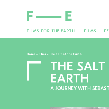
FILMS FOR THE EARTH
FILMS
FE
Search
for:
Home
»
Films
»
The Salt of the Earth
THE SALT
EARTH
A JOURNEY WITH SEBAS