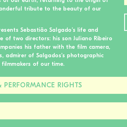
 of our earth, returning to the origin of
wonderful tribute to the beauty of our
resents Sebastião Salgado’s life and
 of two directors: his son Juliano Ribeiro
panies his father with the film camera,
, admirer of Salgados’s photographic
 filmmakers of our time.
& PERFORMANCE RIGHTS
Close/open
this
section
Close/open
this
section