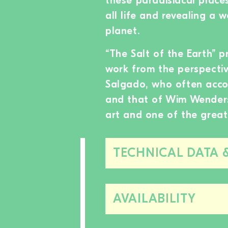
these paradisiacal places
all life and revealing a 
planet.
“The Salt of the Earth” p
work from the perspective
Salgado, who often accom
and that of Wim Wenders
art and one of the great
TECHNICAL DATA 
AVAILABILITY