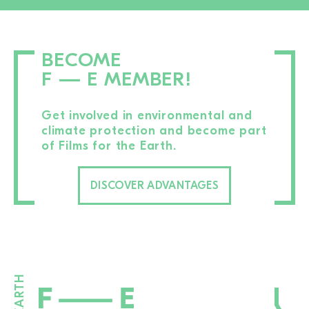
BECOME
F — E MEMBER!
Get involved in environmental and
climate protection and become part
of Films for the Earth.
DISCOVER ADVANTAGES