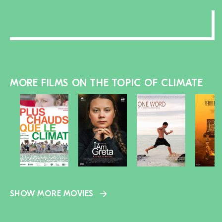
MORE FILMS ON THE TOPIC OF CLIMATE
SHOW MORE MOVIES