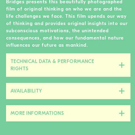
Bridges presents this beautifully photographed
film of original thinking on who we are and the
life challenges we face. This film upends our way
of thinking and provides original insights into our
subconscious motivations, the unintended
consequences, and how our fundamental nature
influences our future as mankind.
TECHNICAL DATA & PERFORMANCE
Close/open
RIGHTS
this
section
AVAILABILITY
Close/open
this
section
MORE INFORMATIONS
Close/open
this
section