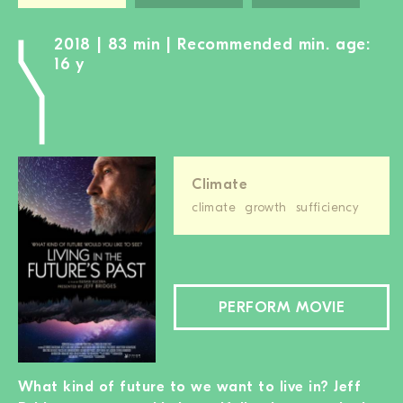
2018 | 83 min | Recommended min. age:
16 y
Climate
climate
growth
sufficiency
PERFORM MOVIE
What kind of future to we want to live in? Jeff