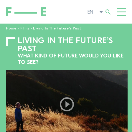
Home
»
Films
»
Living In The Future’s Past
LIVING IN THE FUTURE’S
Search
FILMS
for:
PAST
FESTIVAL
WHAT KIND OF FUTURE WOULD YOU LIKE
TO SEE?
POP-UP CINEMA
SUPPORT US
TOGGL
NEWS
TO THE MOVIE SEARCH
ABOUT US
TOGGL