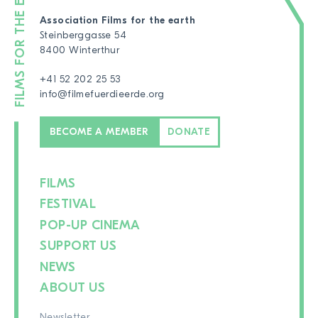
Association Films for the earth
Steinberggasse 54
8400 Winterthur
+41 52 202 25 53
info@filmefuerdieerde.org
BECOME A MEMBER
DONATE
FILMS
FESTIVAL
POP-UP CINEMA
SUPPORT US
NEWS
ABOUT US
Newsletter