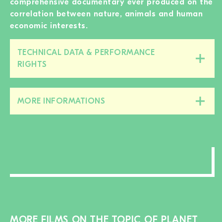
comprehensive documentary ever produced on the
correlation between nature, animals and human
economic interests.
TECHNICAL DATA & PERFORMANCE
Close/open
RIGHTS
this
section
MORE INFORMATIONS
Close/open
this
section
MORE FILMS ON THE TOPIC OF PLANET