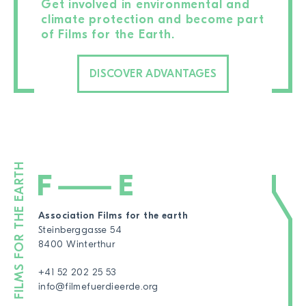
Get involved in environmental and
climate protection and become part
of Films for the Earth.
DISCOVER ADVANTAGES
Association Films for the earth
Steinberggasse 54
8400 Winterthur
+41 52 202 25 53
info@filmefuerdieerde.org