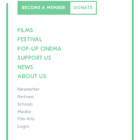
BECOME A MEMBER
DONATE
FILMS
FESTIVAL
POP-UP CINEMA
SUPPORT US
NEWS
ABOUT US
Newsletter
Partners
Schools
Media
Film-Kits
Login