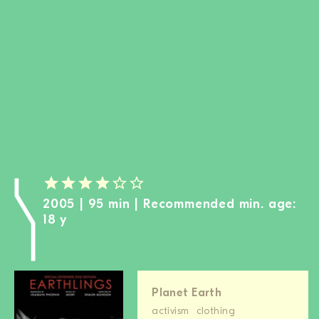
BECOME A MEMBER
DONATE
Newsletter
Partners
Media
Schools
Film-Kits
Login
2005 | 95 min | Recommended min. age:
18 y
Planet Earth
activism
clothing