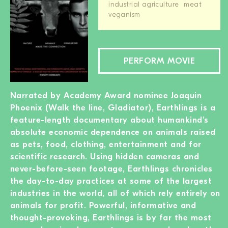
industrial agriculture
meat
veganism
PERFORM MOVIE
Narrated by Academy Award nominee Joaquin
Phoenix (Walk the line, Gladiator), Earthlings is a
feature-length documentary about humankind’s
absolute economic dependence on animals raised
as pets, food, clothing, entertainment and for
scientific research. Using hidden cameras and
never-before-seen footage, Earthlings chronicles
the day-to-day practices at some of the largest
industries in the world, all of which rely entirely on
animals for profit. Powerful, informative and
thought-provoking, Earthlings is by far the most