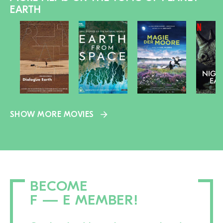
EARTH
SHOW MORE MOVIES
BECOME
F — E MEMBER!