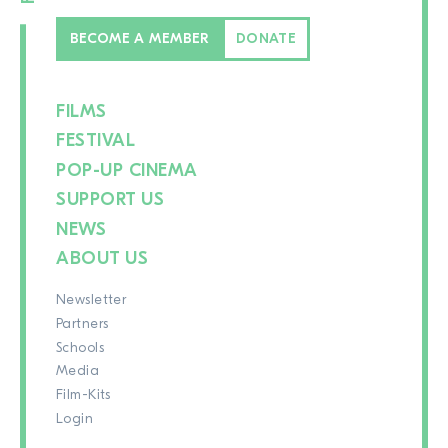
BECOME A MEMBER
DONATE
FILMS
FESTIVAL
POP-UP CINEMA
SUPPORT US
NEWS
ABOUT US
Newsletter
Partners
Schools
Media
Film-Kits
Login