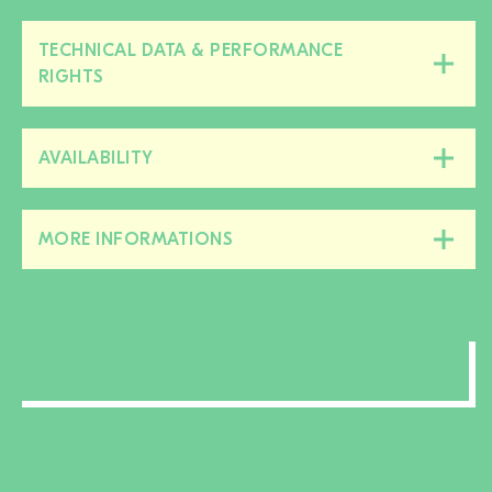
TECHNICAL DATA & PERFORMANCE
Close/open
RIGHTS
this
section
AVAILABILITY
Close/open
this
section
MORE INFORMATIONS
Close/open
this
section