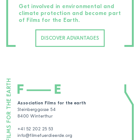
Get involved in environmental and
climate protection and become part
of Films for the Earth.
DISCOVER ADVANTAGES
Association Films for the earth
Steinberggasse 54
8400 Winterthur
+41 52 202 25 53
info@filmefuerdieerde.org