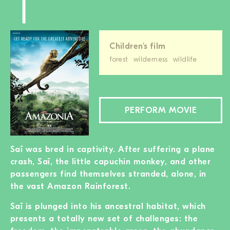
Children's film
forest
wilderness
wildlife
PERFORM MOVIE
Saï was bred in captivity. After suffering a plane
crash, Saï, the little capuchin monkey, and other
passengers find themselves stranded, alone, in
the vast Amazon Rainforest.
Saï is plunged into his ancestral habitat, which
presents a totally new set of challenges: the