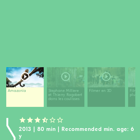
BECOME A MEMBER
DONATE
Newsletter
Partners
Media
Schools
Film-Kits
Login
Amazonia
Stephane Milliere
Filmer en 3D
Filme
et Thierry Ragobert
pluie
dans les coulisses
2013 | 80 min | Recommended min. age: 6
y