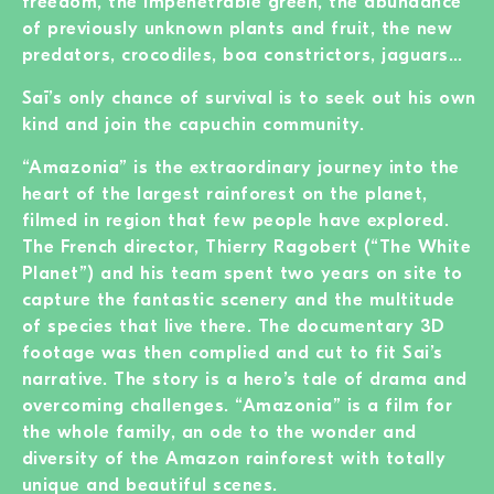
freedom, the impenetrable green, the abundance
of previously unknown plants and fruit, the new
predators, crocodiles, boa constrictors, jaguars…
Saï’s only chance of survival is to seek out his own
kind and join the capuchin community.
“Amazonia” is the extraordinary journey into the
heart of the largest rainforest on the planet,
filmed in region that few people have explored.
The French director, Thierry Ragobert (“The White
Planet”) and his team spent two years on site to
capture the fantastic scenery and the multitude
of species that live there. The documentary 3D
footage was then complied and cut to fit Sai’s
narrative. The story is a hero’s tale of drama and
overcoming challenges. “Amazonia” is a film for
the whole family, an ode to the wonder and
diversity of the Amazon rainforest with totally
unique and beautiful scenes.