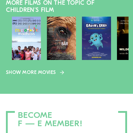
MORE FILMS ON THE TOPIC OF
CHILDREN'S FILM
SHOW MORE MOVIES
BECOME
F — E MEMBER!