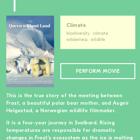
Climate
biodiversity
climate
wilderness
wildlife
PERFORM MOVIE
This is the true story of the meeting between
Frost, a beautiful polar bear mother, and Asgeir
Helgestad, a Norwegian wildlife filmmaker.
It is a four-year journey in Svalbard. Rising
temperatures are responsible for dramatic
changes in Frost’s ecosystem as the ice is melting