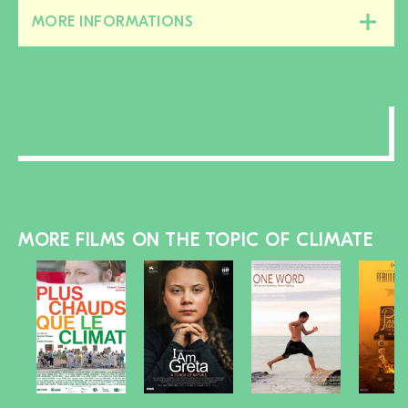
MORE INFORMATIONS
Close/open
this
section
MORE FILMS ON THE TOPIC OF CLIMATE