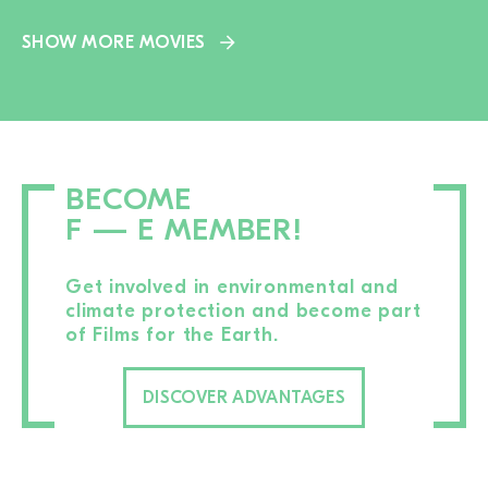
SHOW MORE MOVIES
BECOME
F — E MEMBER!
Get involved in environmental and
climate protection and become part
of Films for the Earth.
DISCOVER ADVANTAGES