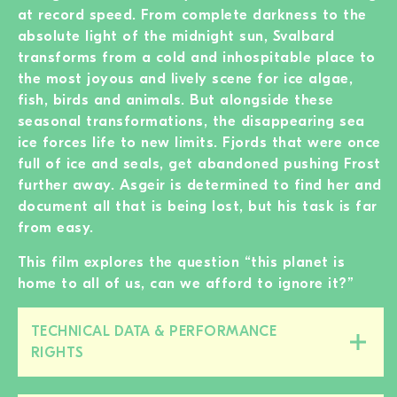
at record speed. From complete darkness to the
absolute light of the midnight sun, Svalbard
transforms from a cold and inhospitable place to
the most joyous and lively scene for ice algae,
fish, birds and animals. But alongside these
seasonal transformations, the disappearing sea
ice forces life to new limits. Fjords that were once
full of ice and seals, get abandoned pushing Frost
further away. Asgeir is determined to find her and
document all that is being lost, but his task is far
from easy.
This film explores the question “this planet is
home to all of us, can we afford to ignore it?”
TECHNICAL DATA & PERFORMANCE
Close/open
RIGHTS
this
section