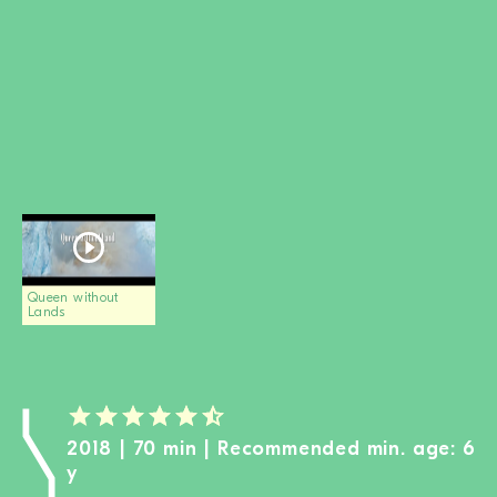
BECOME A MEMBER
DONATE
Newsletter
Partners
Media
Schools
Film-Kits
Login
Queen without
Lands
2018 | 70 min | Recommended min. age: 6
y