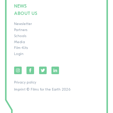
NEWS
ABOUT US
Newsletter
Partners
Schools
Media
Film-Kits
Login
Privacy policy
Imprint
© Films for the Earth 2026