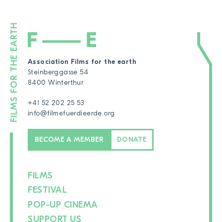
Association Films for the earth
Steinberggasse 54
8400 Winterthur
+41 52 202 25 53
info@filmefuerdieerde.org
BECOME A MEMBER
DONATE
FILMS
FESTIVAL
POP-UP CINEMA
SUPPORT US