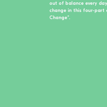
out of balance every day.
change in this four-part 
Change”.