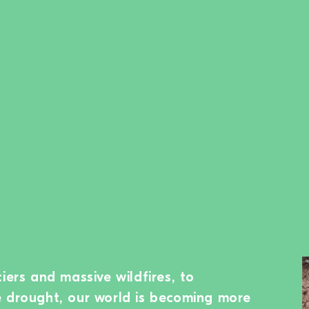
iers and massive wildfires, to
e drought, our world is becoming more