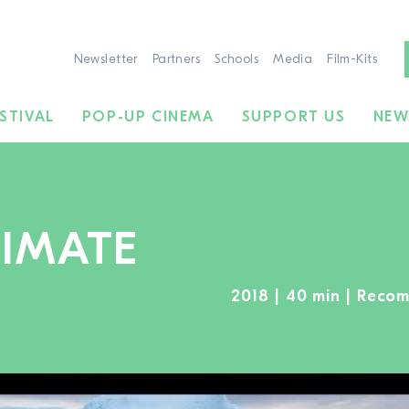
Newsletter
Partners
Schools
Media
Film-Kits
STIVAL
POP-UP CINEMA
SUPPORT US
NEW
LIMATE
2018 | 40 min | Reco
TO THE MOVIE SEARCH