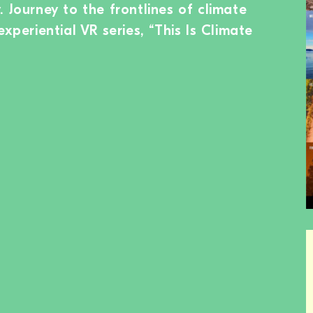
 Journey to the frontlines of climate
experiential VR series, “This Is Climate