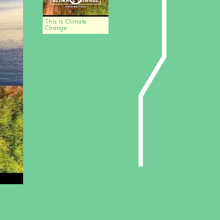
This is Climate
Change