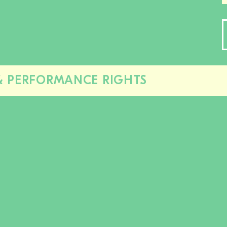
& PERFORMANCE RIGHTS
Close/open
this
section