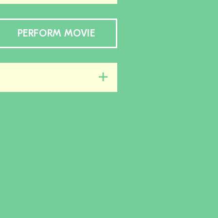
PERFORM MOVIE