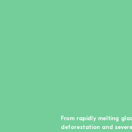
From rapidly melting glac
deforestation and sever