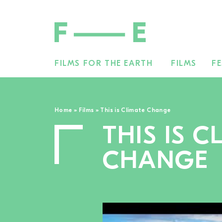
FILMS FOR THE EARTH
FILMS
FE
Search
for:
Home
»
Films
»
This is Climate Change
THIS IS C
CHANGE