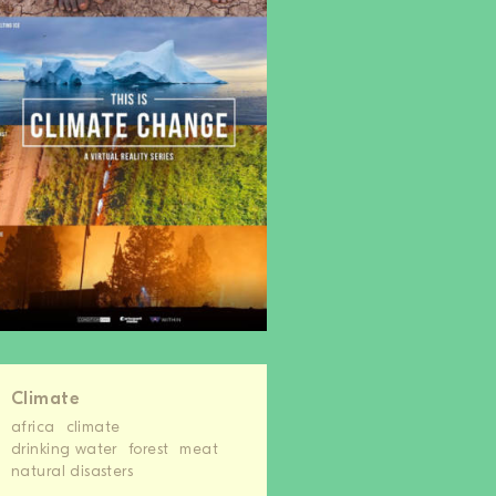
Climate
africa
climate
drinking water
forest
meat
natural disasters