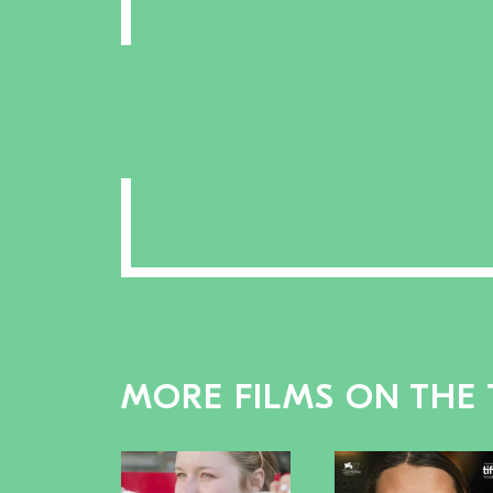
MORE FILMS ON THE 