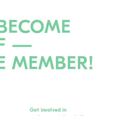
BECOME
F —
E MEMBER!
Get involved in