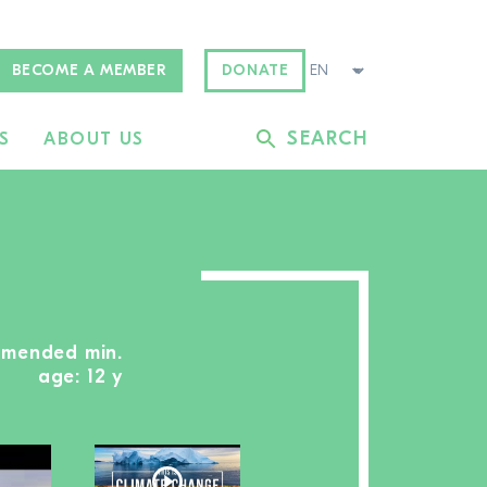
BECOME A MEMBER
DONATE
SEARCH
S
ABOUT US
mmended min.
age: 12 y