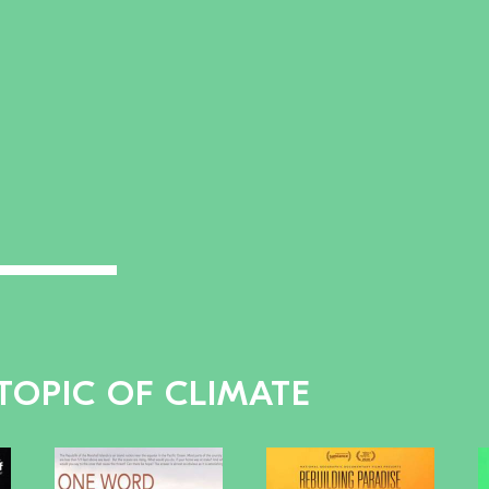
TOPIC OF CLIMATE