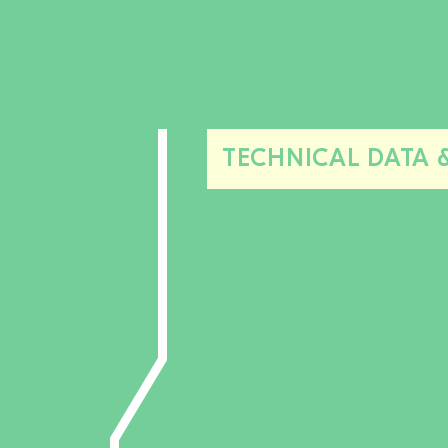
TECHNICAL DATA 