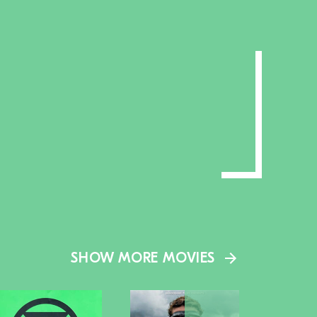
SHOW MORE MOVIES