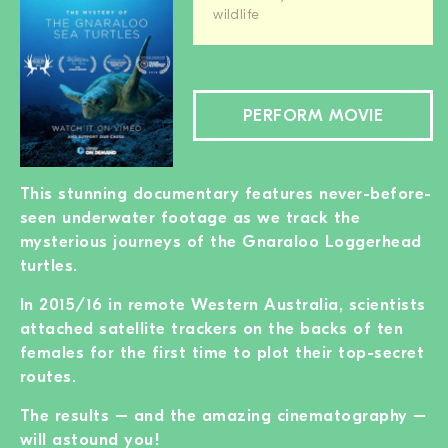
wildlife
PERFORM MOVIE
This stunning documentary features never-before-
seen underwater footage as we track the
mysterious journeys of the Gnaraloo Loggerhead
turtles.
In 2015/16 in remote Western Australia, scientists
attached satellite trackers on the backs of ten
females for the first time to plot their top-secret
routes.
The results – and the amazing cinematography –
will astound you!