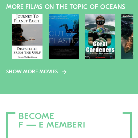
MORE FILMS ON THE TOPIC OF OCEANS
SHOW MORE MOVIES
BECOME
F — E MEMBER!