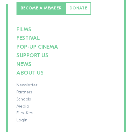
BECOME A MEMBER
DONATE
FILMS
FESTIVAL
POP-UP CINEMA
SUPPORT US
NEWS
ABOUT US
Newsletter
Partners
Schools
Media
Film-Kits
Login