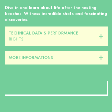
Dive in and learn about life after the nesting
beaches. Witness incredible shots and fascinating
discoveries.
TECHNICAL DATA & PERFORMANCE
Close/open
RIGHTS
this
section
MORE INFORMATIONS
Close/open
this
section