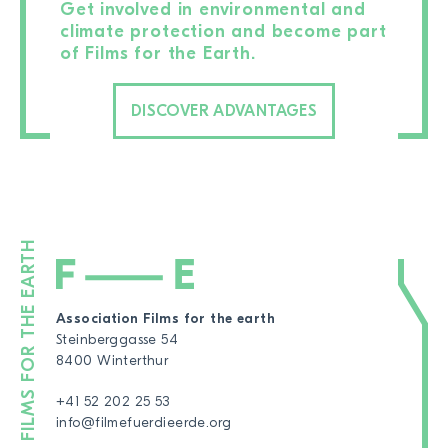
Get involved in environmental and
climate protection and become part
of Films for the Earth.
DISCOVER ADVANTAGES
Association Films for the earth
Steinberggasse 54
8400 Winterthur
+41 52 202 25 53
info@filmefuerdieerde.org