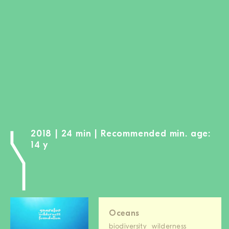
BECOME A MEMBER
DONATE
Newsletter
Partners
Media
Schools
Film-Kits
2018 | 24 min | Recommended min. age:
Login
14 y
Oceans
biodiversity
wilderness