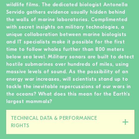
wildlife films. The dedicated biologist Antonella
Servido gathers evidence usually hidden behind
the walls of marine laboratories. Complimented
with secret insights on military technologies, a
unique collaboration between marine biologists
and IT specialists make it possible for the first
time to follow whales further than 800 meters
below sea level. Military sonars are built to detect
hostile submarines over hundreds of miles, using
massive levels of sound. As the possibility of an
energy war increases, will scientists stand up to
tackle the inevitable repercussions of our wars in
the oceans? What does this mean for the Earth’s
largest mammals?
TECHNICAL DATA & PERFORMANCE
Close/open
RIGHTS
this
section