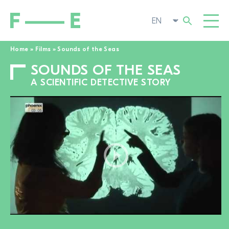
Home
»
Films
»
Sounds of the Seas
SOUNDS OF THE SEAS
Search
FILMS
for:
A SCIENTIFIC DETECTIVE STORY
FESTIVAL
POP-UP CINEMA
SUPPORT US
TOGGL
NEWS
TO THE MOVIE SEARCH
ABOUT US
TOGGL