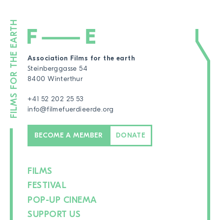
Association Films for the earth
Steinberggasse 54
8400 Winterthur
+41 52 202 25 53
info@filmefuerdieerde.org
BECOME A MEMBER
DONATE
FILMS
FESTIVAL
POP-UP CINEMA
SUPPORT US