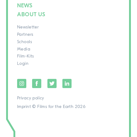
NEWS
ABOUT US
Newsletter
Partners
Schools
Media
Film-Kits
Login
Privacy policy
Imprint
© Films for the Earth 2026