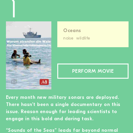
Oceans
noise
wildlife
PERFORM MOVIE
Every month new military sonars are deployed.
There hasn’t been a single documentary on this
issue. Reason enough for leading scientists to
engage in this bold and daring task.
“Sounds of the Seas” leads far beyond normal