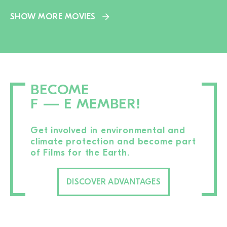
SHOW MORE MOVIES
BECOME
F — E MEMBER!
Get involved in environmental and
climate protection and become part
of Films for the Earth.
DISCOVER ADVANTAGES