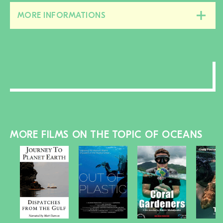
MORE INFORMATIONS
Close/open
this
section
MORE FILMS ON THE TOPIC OF OCEANS