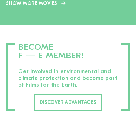
SHOW MORE MOVIES
BECOME
F — E MEMBER!
Get involved in environmental and
climate protection and become part
of Films for the Earth.
DISCOVER ADVANTAGES