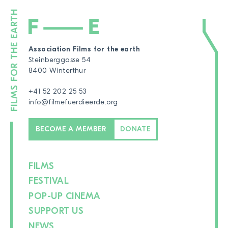
Association Films for the earth
Steinberggasse 54
8400 Winterthur
+41 52 202 25 53
info@filmefuerdieerde.org
BECOME A MEMBER
DONATE
FILMS
FESTIVAL
POP-UP CINEMA
SUPPORT US
NEWS