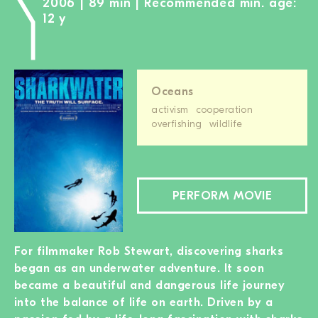
2006 | 89 min | Recommended min. age:
12 y
Oceans
activism
cooperation
overfishing
wildlife
PERFORM MOVIE
For filmmaker Rob Stewart, discovering sharks
began as an underwater adventure. It soon
became a beautiful and dangerous life journey
into the balance of life on earth. Driven by a