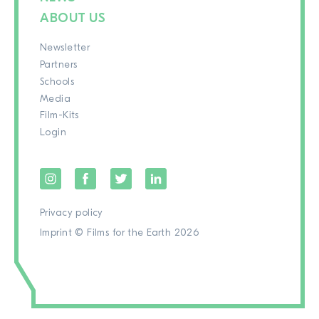
ABOUT US
Newsletter
Partners
Schools
Media
Film-Kits
Login
Privacy policy
Imprint
© Films for the Earth 2026