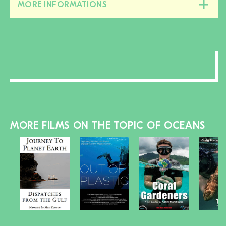
MORE INFORMATIONS
Close/open
this
section
MORE FILMS ON THE TOPIC OF OCEANS