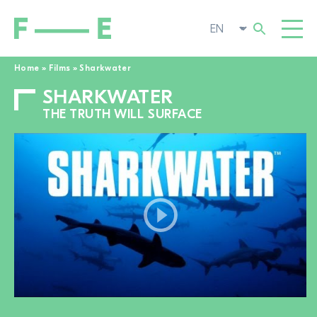
Home
»
Films
»
Sharkwater
SHARKWATER
Search
FILMS
for:
THE TRUTH WILL SURFACE
FESTIVAL
POP-UP CINEMA
SUPPORT US
TOGGL
NEWS
TO THE MOVIE SEARCH
ABOUT US
TOGGL