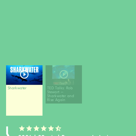
BECOME A MEMBER
DONATE
Newsletter
Partners
Media
Schools
Film-Kits
Login
Sharkwater
TED Talks: Rob
Stewart –
Sharkwater and
Rise Again