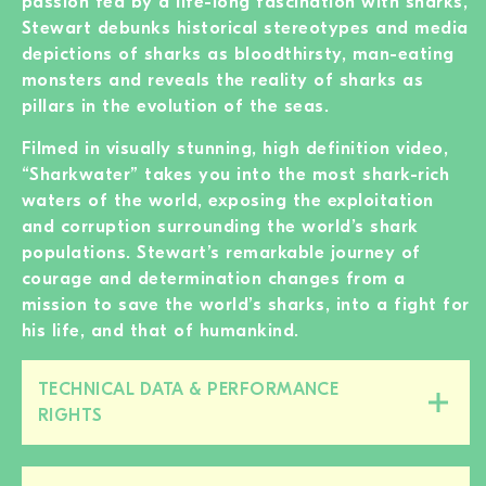
passion fed by a life-long fascination with sharks,
Stewart debunks historical stereotypes and media
depictions of sharks as bloodthirsty, man-eating
monsters and reveals the reality of sharks as
pillars in the evolution of the seas.
Filmed in visually stunning, high definition video,
“Sharkwater” takes you into the most shark-rich
waters of the world, exposing the exploitation
and corruption surrounding the world’s shark
populations. Stewart’s remarkable journey of
courage and determination changes from a
mission to save the world’s sharks, into a fight for
his life, and that of humankind.
TECHNICAL DATA & PERFORMANCE
Close/open
RIGHTS
this
section