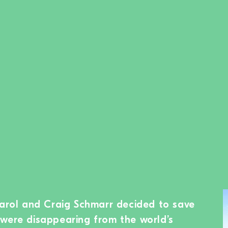
Carol and Craig Schmarr decided to save
were disappearing from the world’s