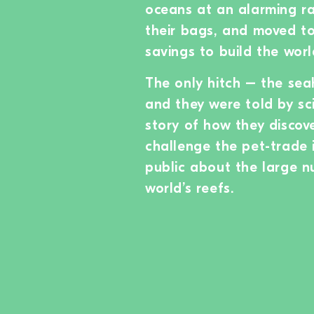
oceans at an alarming ra
their bags, and moved to
savings to build the worl
The only hitch – the sea
and they were told by sci
story of how they discov
challenge the pet-trade 
public about the large n
world’s reefs.