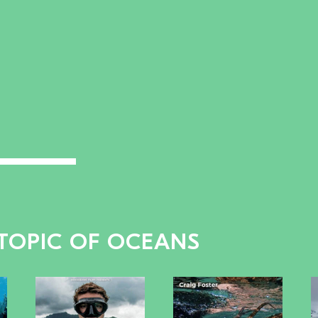
 TOPIC OF OCEANS