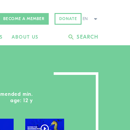
BECOME A MEMBER
DONATE
SEARCH
S
ABOUT US
mmended min.
age: 12 y