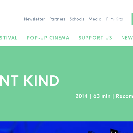
Newsletter
Partners
Schools
Media
Film-Kits
STIVAL
POP-UP CINEMA
SUPPORT US
NEW
ENT KIND
2014 | 63 min | Reco
TO THE MOVIE SEARCH