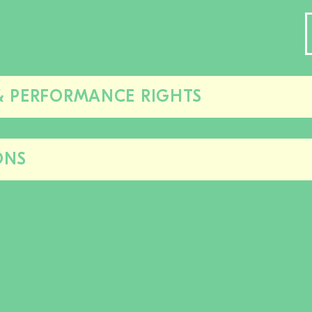
& PERFORMANCE RIGHTS
Close/open
this
section
ONS
Close/open
this
section