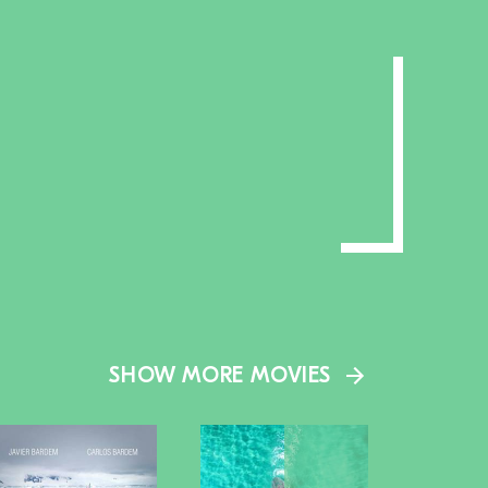
SHOW MORE MOVIES