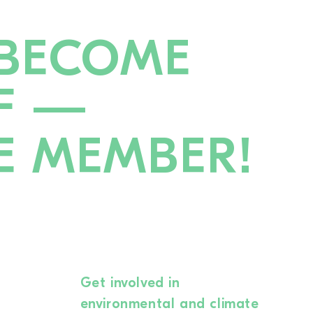
BECOME
F —
E MEMBER!
Get involved in
environmental and climate