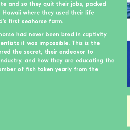
te and so they quit their jobs, packed
 Hawaii where they used their life
d’s first seahorse farm.
horse had never been bred in captivity
entists it was impossible. This is the
ered the secret, their endeavor to
industry, and how they are educating the
umber of fish taken yearly from the