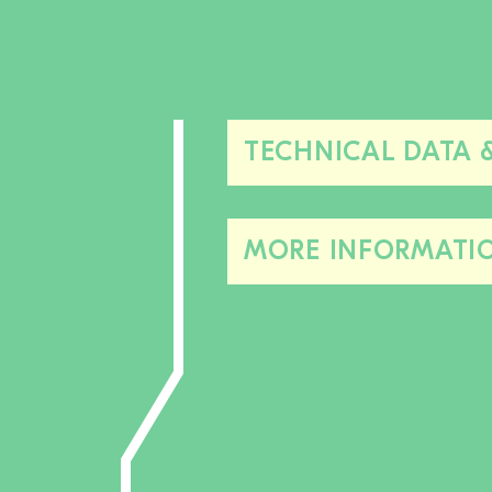
TECHNICAL DATA 
MORE INFORMATI