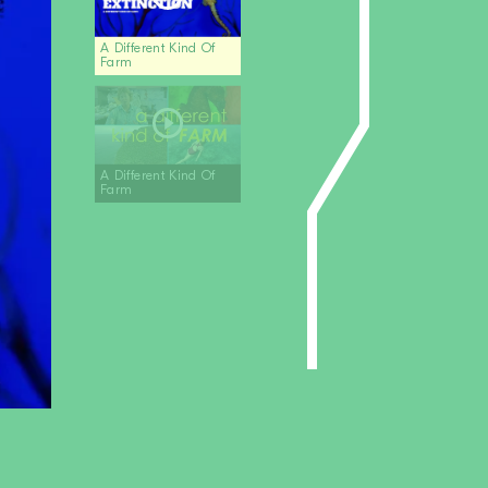
A Different Kind Of
Farm
A Different Kind Of
Farm