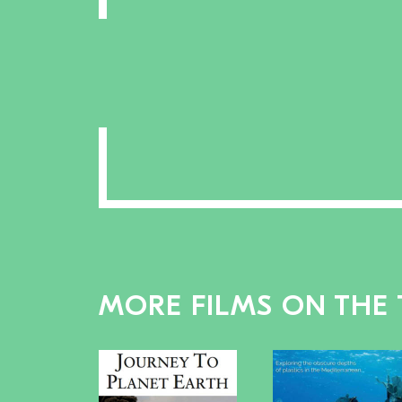
MORE FILMS ON THE