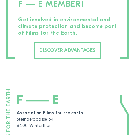
F — E MEMBER!
Get involved in environmental and
climate protection and become part
of Films for the Earth.
DISCOVER ADVANTAGES
Association Films for the earth
Steinberggasse 54
8400 Winterthur