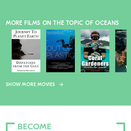
MORE FILMS ON THE TOPIC OF OCEANS
SHOW MORE MOVIES
BECOME