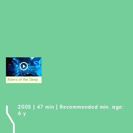
BECOME A MEMBER
DONATE
Newsletter
Partners
Media
Schools
Film-Kits
Login
Aliens of the Deep
2005 | 47 min | Recommended min. age:
6 y