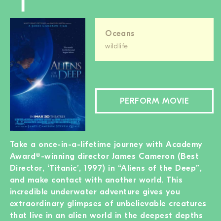
Oceans
wildlife
PERFORM MOVIE
Take a once-in-a-lifetime journey with Academy
Award®-winning director James Cameron (Best
Director, ‘Titanic’, 1997) in “Aliens of the Deep”,
and make contact with another world. This
incredible underwater adventure gives you
extraordinary glimpses of unbelievable creatures
that live in an alien world in the deepest depths