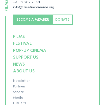
+41 52 202 25 53
info@filmefuerdieerde.org
BECOME A MEMBER
DONATE
FILMS
FESTIVAL
POP-UP CINEMA
SUPPORT US
NEWS
ABOUT US
Newsletter
Partners
Schools
Media
Film-Kits