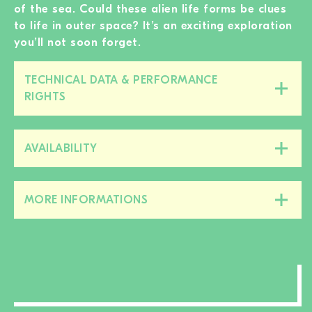
of the sea. Could these alien life forms be clues
to life in outer space? It’s an exciting exploration
you’ll not soon forget.
TECHNICAL DATA & PERFORMANCE
Close/open
RIGHTS
this
section
AVAILABILITY
Close/open
this
section
MORE INFORMATIONS
Close/open
this
section