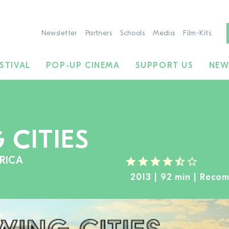
Newsletter
Partners
Schools
Media
Film-Kits
STIVAL
POP-UP CINEMA
SUPPORT US
NEW
CITIES
RICA
2013 | 92 min | Reco
TO THE MOVIE SEARCH