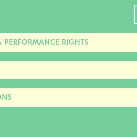
& PERFORMANCE RIGHTS
Close/open
this
section
Close/open
this
section
ONS
Close/open
this
section