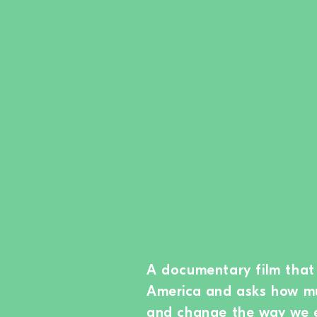
A documentary film that 
America and asks how muc
and change the way we 