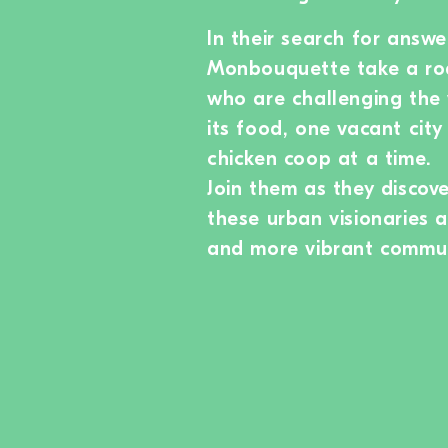
In their search for ans
Monbouquette take a ro
who are challenging the 
its food, one vacant cit
chicken coop at a time.
Join them as they discov
these urban visionaries 
and more vibrant commun