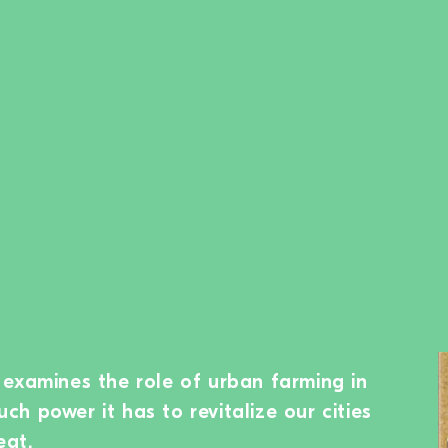
examines the role of urban farming in
h power it has to revitalize our cities
eat.