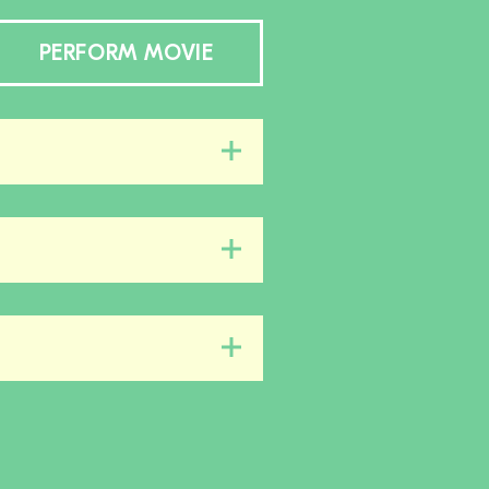
PERFORM MOVIE