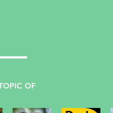
TOPIC OF