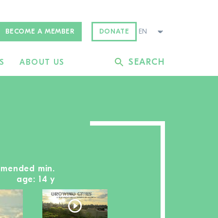
BECOME A MEMBER
DONATE
SEARCH
S
ABOUT US
mmended min.
age: 14 y