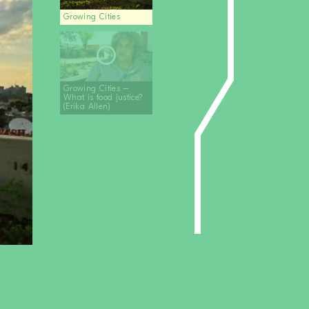
Growing Cities
Growing Cities –
What is food justice?
(Erika Allen)