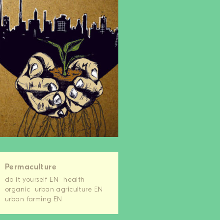
Permaculture
do it yourself EN
health
organic
urban agriculture EN
urban farming EN