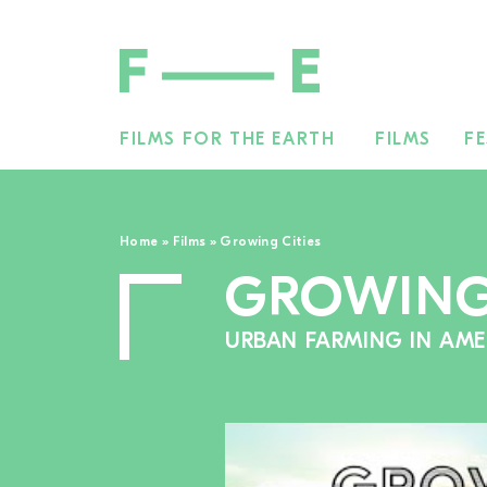
FILMS FOR THE EARTH
FILMS
FE
Search
for:
Home
»
Films
»
Growing Cities
GROWING 
URBAN FARMING IN AME