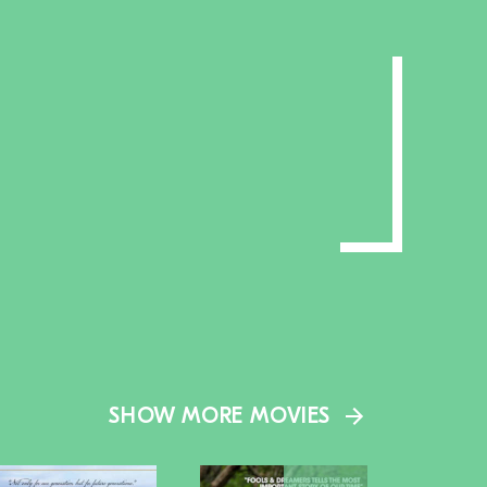
SHOW MORE MOVIES