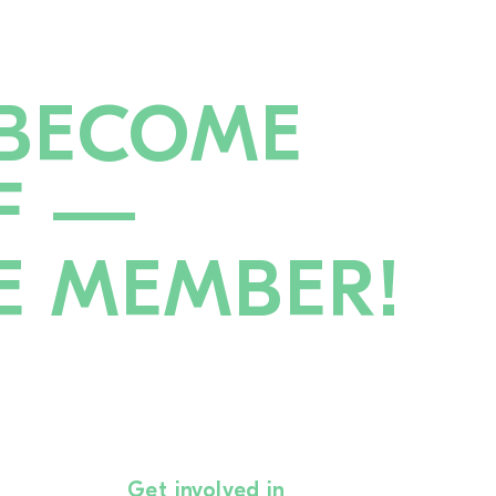
BECOME
F —
E MEMBER!
Get involved in