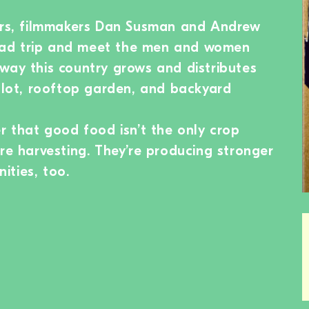
wers, filmmakers Dan Susman and Andrew
ad trip and meet the men and women
way this country grows and distributes
y lot, rooftop garden, and backyard
er that good food isn’t the only crop
are harvesting. They’re producing stronger
ities, too.