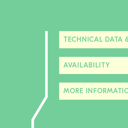
TECHNICAL DATA 
AVAILABILITY
MORE INFORMATI