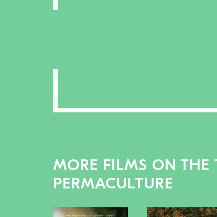
MORE FILMS ON THE 
PERMACULTURE