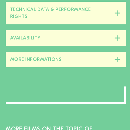
TECHNICAL DATA & PERFORMANCE
Close/open
RIGHTS
this
section
AVAILABILITY
Close/open
this
section
MORE INFORMATIONS
Close/open
this
section
MORE FILMS ON THE TOPIC OF