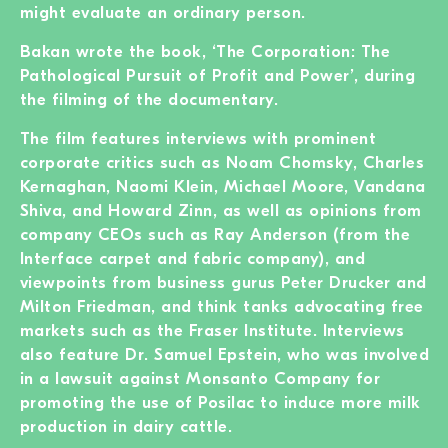
might evaluate an ordinary person.
Bakan wrote the book, ‘The Corporation: The
Pathological Pursuit of Profit and Power’, during
the filming of the documentary.
The film features interviews with prominent
corporate critics such as Noam Chomsky, Charles
Kernaghan, Naomi Klein, Michael Moore, Vandana
Shiva, and Howard Zinn, as well as opinions from
company CEOs such as Ray Anderson (from the
Interface carpet and fabric company), and
viewpoints from business gurus Peter Drucker and
Milton Friedman, and think tanks advocating free
markets such as the Fraser Institute. Interviews
also feature Dr. Samuel Epstein, who was involved
in a lawsuit against Monsanto Company for
promoting the use of Posilac to induce more milk
production in dairy cattle.