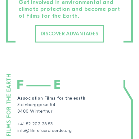
Get involved in environmental and
climate protection and become part
of Films for the Earth.
DISCOVER ADVANTAGES
Association Films for the earth
Steinberggasse 54
8400 Winterthur
+41 52 202 25 53
info@filmefuerdieerde.org