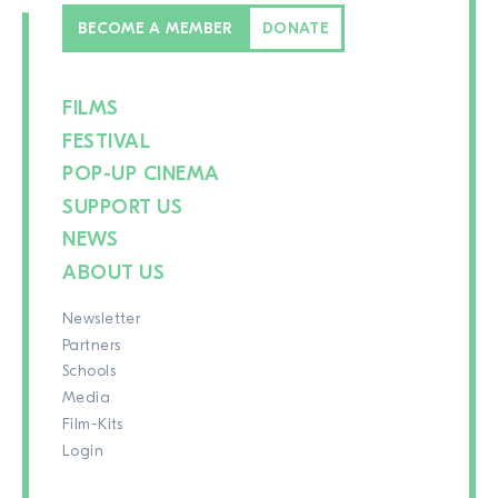
BECOME A MEMBER
DONATE
FILMS
FESTIVAL
POP-UP CINEMA
SUPPORT US
NEWS
ABOUT US
Newsletter
Partners
Schools
Media
Film-Kits
Login