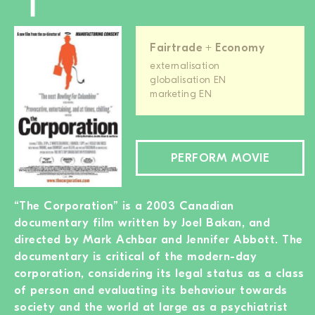
Fairtrade + Economy
externalisation
globalisation EN
marketing EN
PERFORM MOVIE
“The Corporation” is a 2003 Canadian
documentary film written by Joel Bakan, and
directed by Mark Achbar and Jennifer Abbott. The
documentary is critical of the modern-day
corporation, considering its legal status as a class
of person and evaluating its behaviour towards
society and the world at large as a psychiatrist