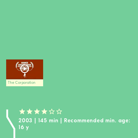
BECOME A MEMBER
DONATE
Newsletter
Partners
Media
Schools
Film-Kits
Login
The Corporation
2003 | 145 min | Recommended min. age:
16 y