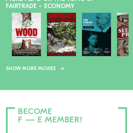
FAIRTRADE + ECONOMY
SHOW MORE MOVIES
BECOME
F — E MEMBER!