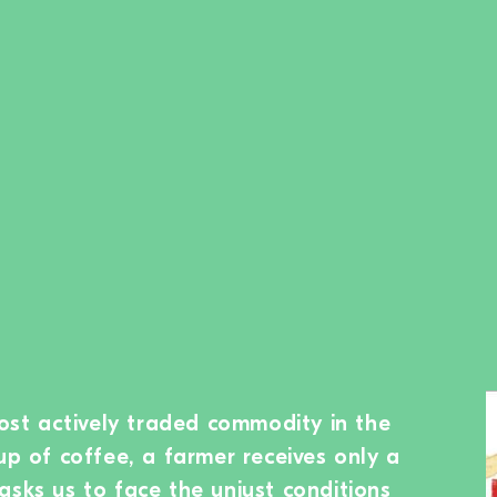
most actively traded commodity in the
up of coffee, a farmer receives only a
asks us to face the unjust conditions