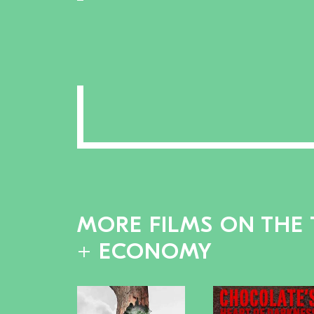
MORE FILMS ON THE 
+ ECONOMY