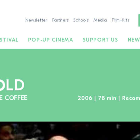
Newsletter
Partners
Schools
Media
Film-Kits
STIVAL
POP-UP CINEMA
SUPPORT US
NEW
OLD
E COFFEE
2006 | 78 min | Reco
TO THE MOVIE SEARCH