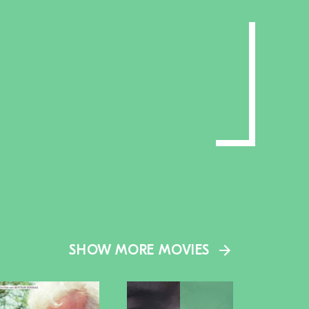
SHOW MORE MOVIES