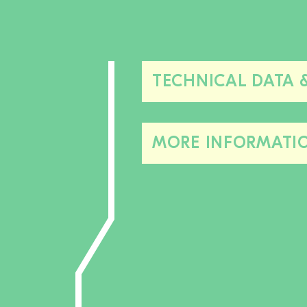
TECHNICAL DATA 
MORE INFORMATI