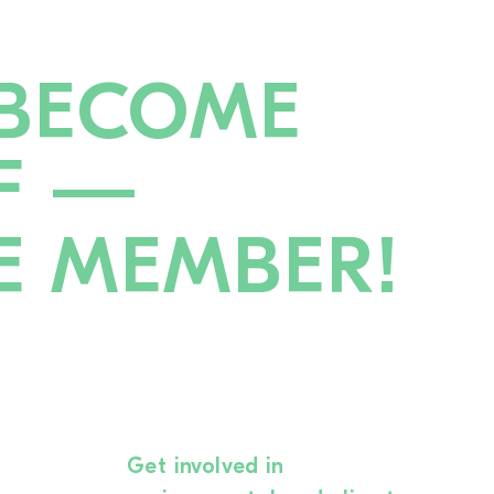
BECOME
F —
E MEMBER!
Get involved in