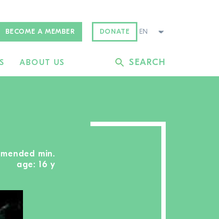
BECOME A MEMBER
DONATE
SEARCH
S
ABOUT US
mmended min.
age: 16 y