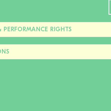
& PERFORMANCE RIGHTS
Close/open
this
section
ONS
Close/open
this
section