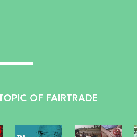
TOPIC OF FAIRTRADE