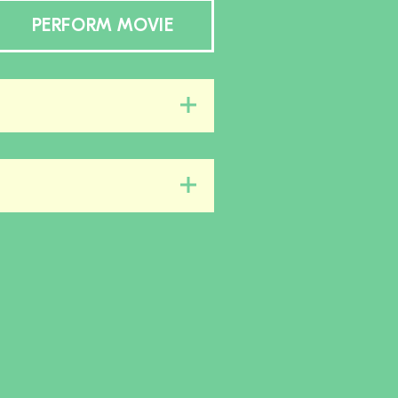
PERFORM MOVIE