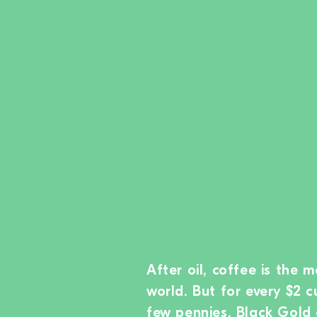
After oil, coffee is the 
world. But for every $2 c
few pennies. Black Gold 