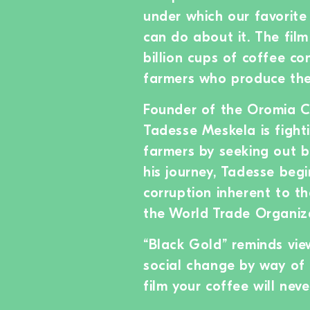
under which our favorite
can do about it. The film
billion cups of coffee c
farmers who produce the
Founder of the Oromia C
Tadesse Meskela is fight
farmers by seeking out bu
his journey, Tadesse beg
corruption inherent to th
the World Trade Organiz
“Black Gold” reminds view
social change by way of 
film your coffee will nev