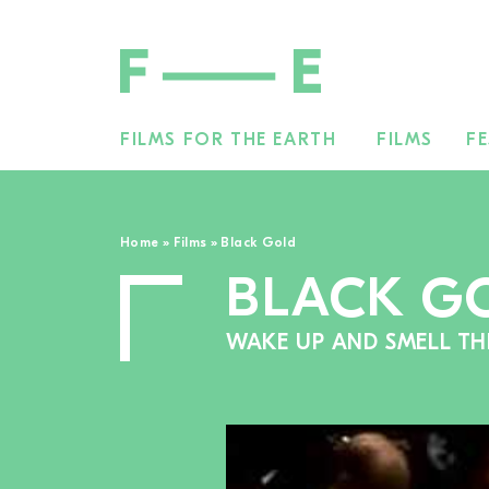
FILMS FOR THE EARTH
FILMS
FE
Search
for:
Home
»
Films
»
Black Gold
BLACK G
WAKE UP AND SMELL TH