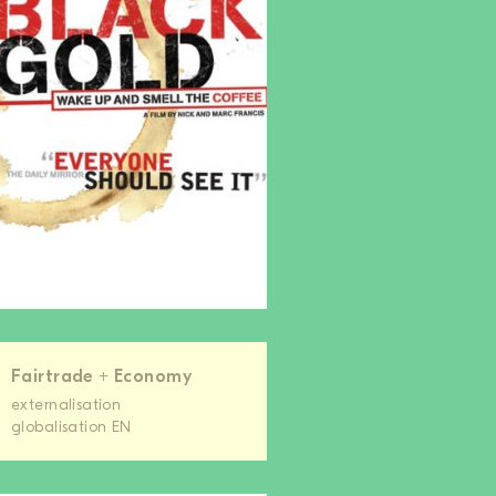
Fairtrade + Economy
externalisation
globalisation EN