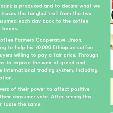
 drink is produced and to decide what we
 traces the tangled trail from the two
onsumed each day back to the coffee
 beans.
offee Farmers Cooperative Union,
ing to help his 70,000 Ethiopian coffee
yers willing to pay a fair price. Through
ins to expose the web of greed and
e international trading system, including
ation.
ers of their power to affect positive
their consumer vote. After seeing this
er taste the same.