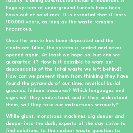
facility is being constructed inside a mountain. A
huge system of underground tunnels have been
hewn out of solid rock. It is essential that it lasts
100.000 years, as long as the waste remains
hazardous.
Once the waste has been deposited and the
cleats are filled, the system is sealed and never
opened again. At least we hope so, but can we
guarantee it? How is it possible to warn our
descendants of the fatal waste we left behind?
How can we prevent them from thinking they have
found the pyramids of our time, mystical burial
grounds, hidden treasures? Which languages and
signs will they understand, and if they understand
them, will they take our instructions seriously?
While giant, monstrous machines dig deeper and
deeper into the dark, experts of the day strive to
find solutions to the nuclear waste question to