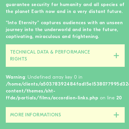
guarantee security for humanity and all species of
the planet Earth now and in a very distant future.
“Into Eternity” captures audiences with an unseen
journey into the underworld and into the future,
captivating, miraculous and frightening.
TECHNICAL DATA & PERFORMANCE
Close/open
RIGHTS
this
section
Warning
: Undefined array key 0 in
/home/clients/a50378392484fad15e1538077995d32c
content/themes/sht-
ffde/partials/films/accordion-links.php
on line
20
MORE INFORMATIONS
Close/open
this
section