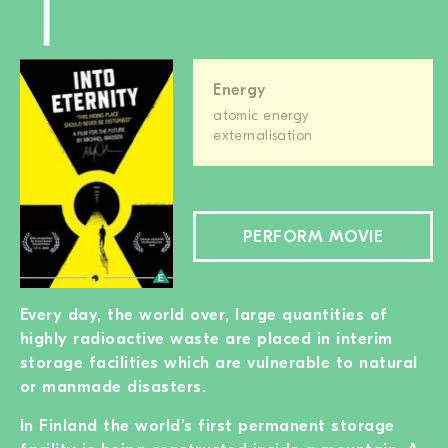
Energy
atomic energy
externalisation
PERFORM MOVIE
Every day, the world over, large quantities of
highly radioactive waste are placed in interim
storage facilities which are vulnerable to natural
or manmade disasters.
In Finland the world’s first permanent storage