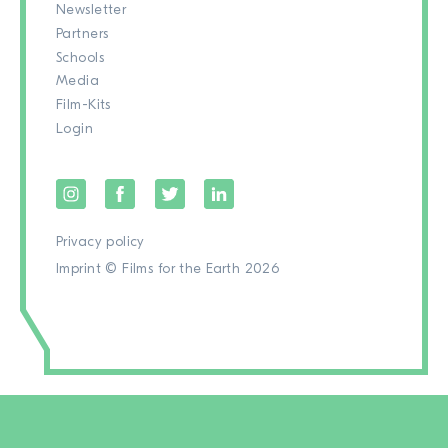
Newsletter
Partners
Schools
Media
Film-Kits
Login
Privacy policy
Imprint
© Films for the Earth 2026