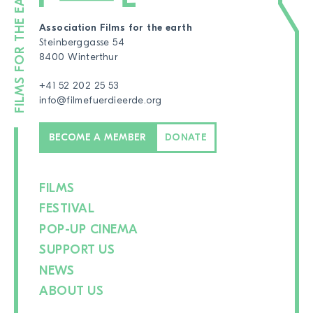
Association Films for the earth
Steinberggasse 54
8400 Winterthur
+41 52 202 25 53
info@filmefuerdieerde.org
BECOME A MEMBER
DONATE
FILMS
FESTIVAL
POP-UP CINEMA
SUPPORT US
NEWS
ABOUT US