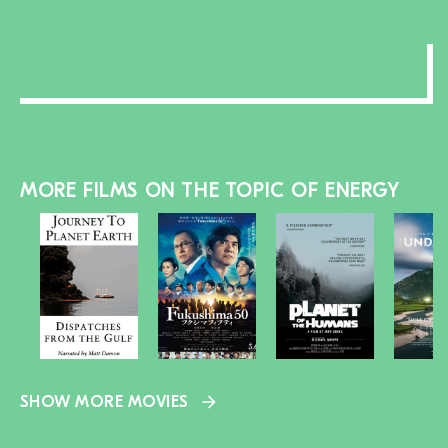
MORE FILMS ON THE TOPIC OF ENERGY
SHOW MORE MOVIES