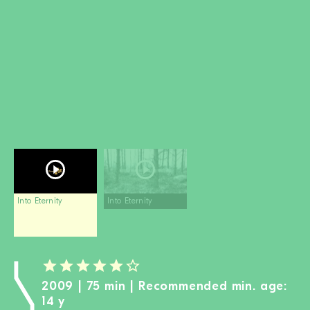
BECOME A MEM
DONATE
Newsletter
Partners
Media
Schools
Film-Kits
Login
Into Eternity
Into Eternity
2009 | 75 min | Recommended min. age:
14 y