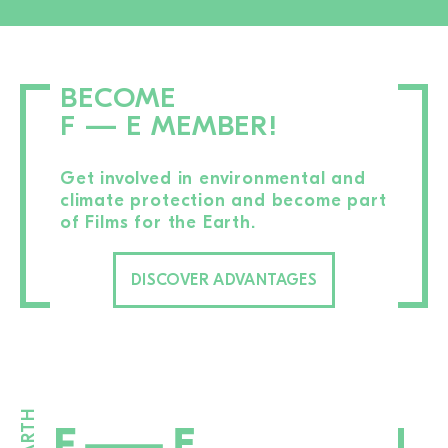
BECOME
F — E MEMBER!
Get involved in environmental and
climate protection and become part
of Films for the Earth.
DISCOVER ADVANTAGES