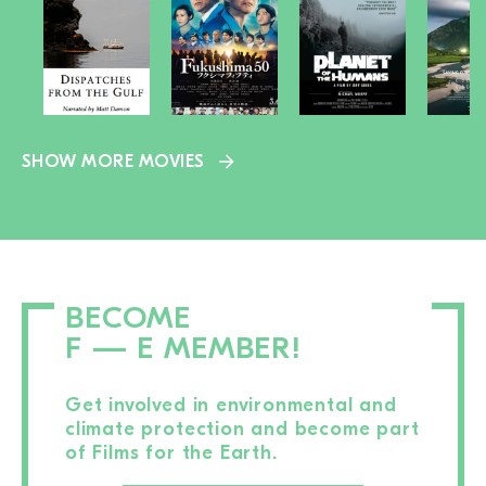
SHOW MORE MOVIES
BECOME
F — E MEMBER!
Get involved in environmental and
climate protection and become part
of Films for the Earth.