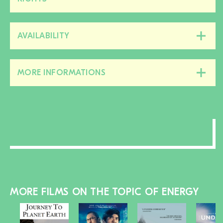
this
section
AVAILABILITY
Close/open
this
section
MORE INFORMATIONS
Close/open
this
section
MORE FILMS ON THE TOPIC OF ENERGY