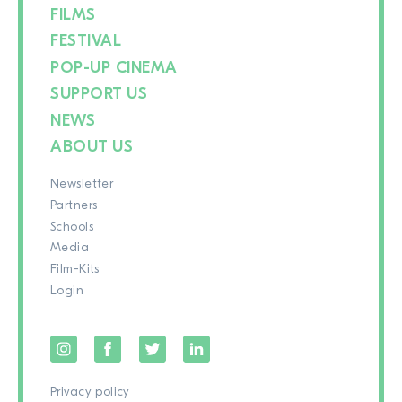
FILMS
FESTIVAL
POP-UP CINEMA
SUPPORT US
NEWS
ABOUT US
Newsletter
Partners
Schools
Media
Film-Kits
Login
Privacy policy