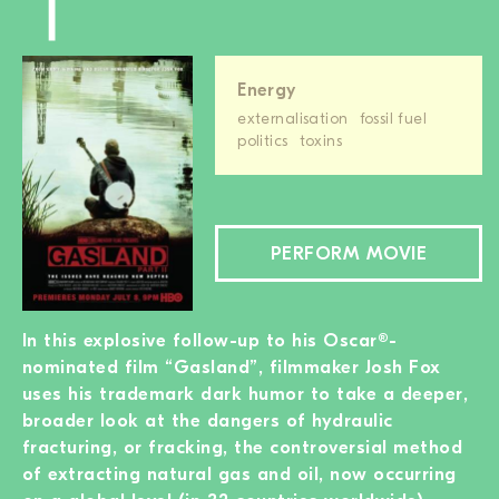
Energy
externalisation
fossil fuel
politics
toxins
PERFORM MOVIE
In this explosive follow-up to his Oscar®-
nominated film “Gasland”, filmmaker Josh Fox
uses his trademark dark humor to take a deeper,
broader look at the dangers of hydraulic
fracturing, or fracking, the controversial method
of extracting natural gas and oil, now occurring