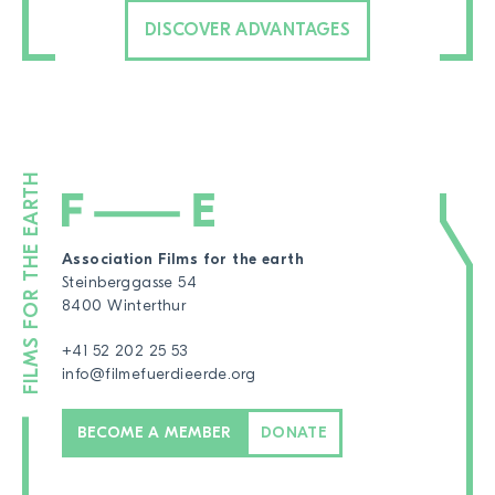
DISCOVER ADVANTAGES
Association Films for the earth
Steinberggasse 54
8400 Winterthur
+41 52 202 25 53
info@filmefuerdieerde.org
BECOME A MEMBER
DONATE