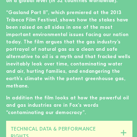
on a global level (in 32 countries worldwide).
“Gasland Part II”, which premiered at the 2013
Tribeca Film Festival, shows how the stakes have
been raised on all sides in one of the most
important environmental issues facing our nation
today. The film argues that the gas industry’s
portrayal of natural gas as a clean and safe
alternative to oil is a myth and that fracked wells
inevitably leak over time, contaminating water
and air, hurting families, and endangering the
earth’s climate with the potent greenhouse gas,
methane.
In addition the film looks at how the powerful oil
and gas industries are in Fox’s words
“contaminating our democracy”.
TECHNICAL DATA & PERFORMANCE
Close/open
RIGHTS