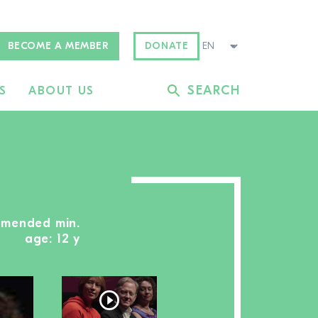
BECOME A MEMBER
DONATE
SEARCH
S
ABOUT US
ommended min.
age: 12 y