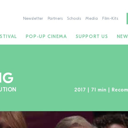
Newsletter
Partners
Schools
Media
Film-Kits
STIVAL
POP-UP CINEMA
SUPPORT US
NEW
NG
UTION
2017 | 71 min | Rec
TO THE MOVIE SEARCH