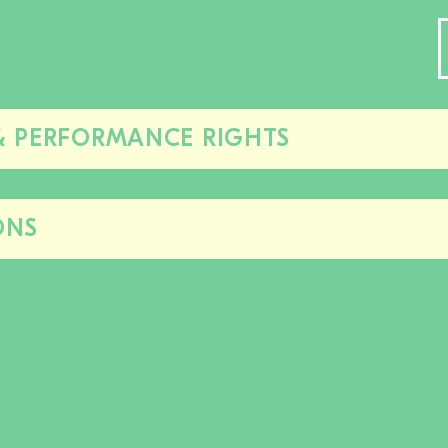
& PERFORMANCE RIGHTS
Close/open
this
section
ONS
Close/open
this
section