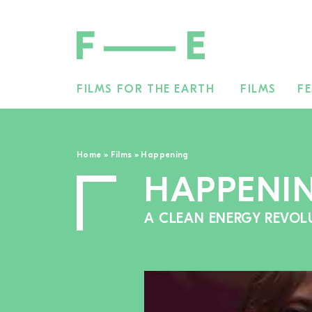
FILMS FOR THE EARTH
FILMS
FE
Search
for:
Home
»
Films
»
Happening
HAPPENI
A CLEAN ENERGY REVOL