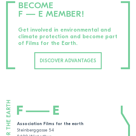
BECOME
F — E MEMBER!
Get involved in environmental and
climate protection and become part
of Films for the Earth.
DISCOVER ADVANTAGES
Association Films for the earth
Steinberggasse 54