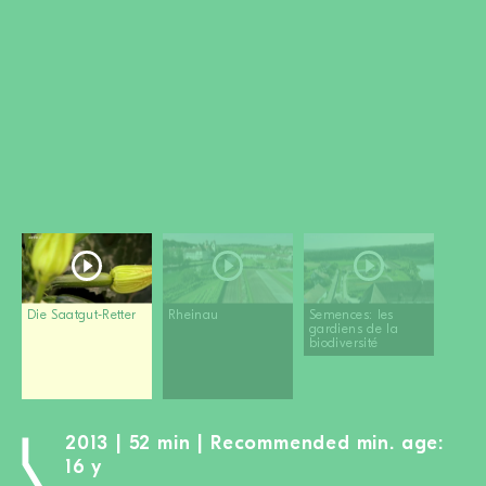
BECOME A MEMBER
DONATE
Newsletter
Partners
Media
Schools
Film-Kits
Login
Die Saatgut-Retter
Rheinau
Semences: les
gardiens de la
biodiversité
2013 | 52 min | Recommended min. age:
16 y