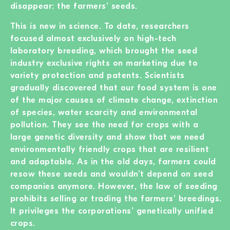
disappear: the farmers’ seeds.
This is new in science. To date, researchers
focused almost exclusively on high-tech
laboratory breeding, which brought the seed
industry exclusive rights on marketing due to
variety protection and patents. Scientists
gradually discovered that our food system is one
of the major causes of climate change, extinction
of species, water scarcity and environmental
pollution. They see the need for crops with a
large genetic diversity and show that we need
environmentally friendly crops that are resilient
and adaptable. As in the old days, farmers could
resow these seeds and wouldn’t depend on seed
companies anymore. However, the law of seeding
prohibits selling or trading the farmers’ breedings.
It privileges the corporations’ genetically unified
crops.