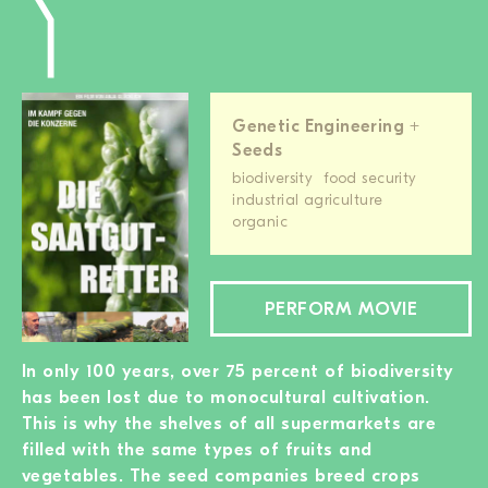
Genetic Engineering +
Seeds
biodiversity
food security
industrial agriculture
organic
PERFORM MOVIE
In only 100 years, over 75 percent of biodiversity
has been lost due to monocultural cultivation.
This is why the shelves of all supermarkets are
filled with the same types of fruits and
vegetables. The seed companies breed crops