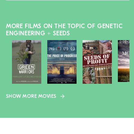
MORE FILMS ON THE TOPIC OF GENETIC
ENGINEERING + SEEDS
SHOW MORE MOVIES