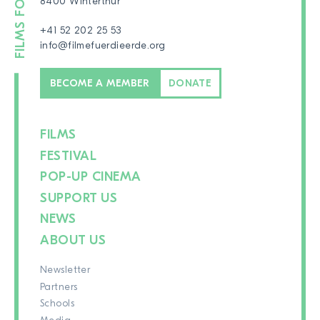
8400 Winterthur
+41 52 202 25 53
info@filmefuerdieerde.org
BECOME A MEMBER
DONATE
FILMS
FESTIVAL
POP-UP CINEMA
SUPPORT US
NEWS
ABOUT US
Newsletter
Partners
Schools