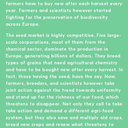
farmers have to buy new after each harvest every
year. Farmers and scientists however started
fighting for the preservation of biodiversity
across Europe.
The seed market is highly competitive. Five large-
scale corporations, most of them from the
chemical sector, dominate the production in
Europe, generating billions of dollars. They breed
types of grains that need agricultural chemistry
and have to be bought new after every harvest. In
fact, those having the seed, have the say. Now,
farmers, breeders, and scientists however take
joint action against the trend towards uniformity
and stand up for the richness of our food, which
threatens to disappear. Not only they call to take
take action and demand a different agri-food
system, but they also save and multiply old crops,
breed new crops and renew what threatens to