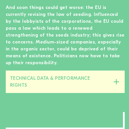
And soon things could get worse: the EU is
currently revising the law of seeding. Influenced
by the lobbyists of the corporations, the EU could
pass a law which leads to a renewed
strengthening of the seeds industry; this gives rise
to concerns. Medium-sized companies, especially
in the organic sector, could be deprived of their
means of existence. Politicians now have to take
up their responsibility.
TECHNICAL DATA & PERFORMANCE
Close/open
RIGHTS
this
section