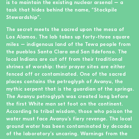
is to maintain the existing nuclear arsenal – a
task that hides behind the name, “Stockpile
Stewardship”.
The secret meets the sacred upon the mesa of
Los Alamos. The lab takes up forty-three square
miles – indigenous land of the Tewa people from
the pueblos Santa Clara and San Ildefonso. The
local Indians are cut off from their traditional
shrines of worship: their prayer sites are either
fenced off or contaminated. One of the sacred
places contains the petroglyph of Avanyu, the
mythic serpent that is the guardian of the springs.
The Avanyu petroglyph was created long before
the first White man set foot on the continent.
According to tribal wisdom, those who poison the
water must face Avanyu’s fiery revenge. The local
ground water has been contaminated by decades
of the laboratory’s uncaring. Warnings from the