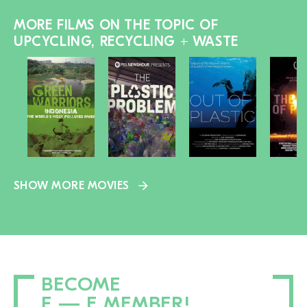
MORE FILMS ON THE TOPIC OF
UPCYCLING, RECYCLING + WASTE
SHOW MORE MOVIES
BECOME
F — E MEMBER!