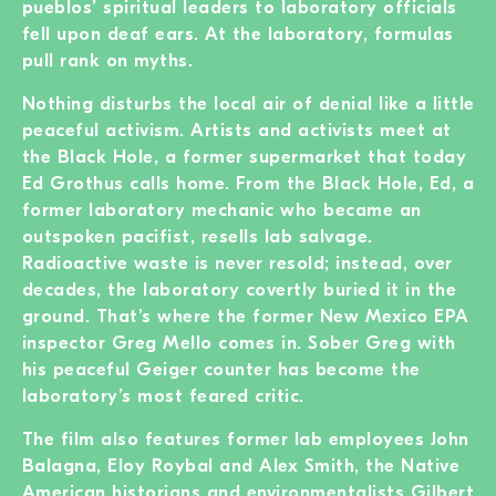
pueblos’ spiritual leaders to laboratory officials
fell upon deaf ears. At the laboratory, formulas
pull rank on myths.
Nothing disturbs the local air of denial like a little
peaceful activism. Artists and activists meet at
the Black Hole, a former supermarket that today
Ed Grothus calls home. From the Black Hole, Ed, a
former laboratory mechanic who became an
outspoken pacifist, resells lab salvage.
Radioactive waste is never resold; instead, over
decades, the laboratory covertly buried it in the
ground. That’s where the former New Mexico EPA
inspector Greg Mello comes in. Sober Greg with
his peaceful Geiger counter has become the
laboratory’s most feared critic.
The film also features former lab employees John
Balagna, Eloy Roybal and Alex Smith, the Native
American historians and environmentalists Gilbert