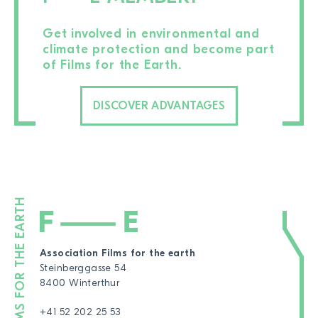
Get involved in environmental and
climate protection and become part
of Films for the Earth.
DISCOVER ADVANTAGES
Association Films for the earth
Steinberggasse 54
8400 Winterthur
+41 52 202 25 53