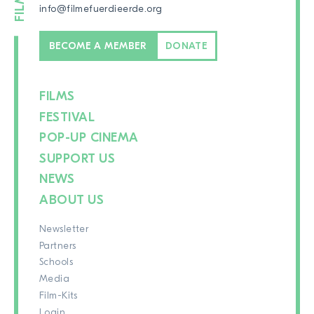
info@filmefuerdieerde.org
BECOME A MEMBER
DONATE
FILMS
FESTIVAL
POP-UP CINEMA
SUPPORT US
NEWS
ABOUT US
Newsletter
Partners
Schools
Media
Film-Kits
Login