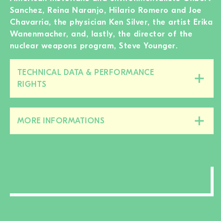
Sanchez, Reina Naranjo, Hilario Romero and Joe
Chavarria, the physician Ken Silver, the artist Erika
Wanenmacher, and, lastly, the director of the
nuclear weapons program, Steve Younger.
TECHNICAL DATA & PERFORMANCE
Close/open
RIGHTS
this
section
MORE INFORMATIONS
Close/open
this
section