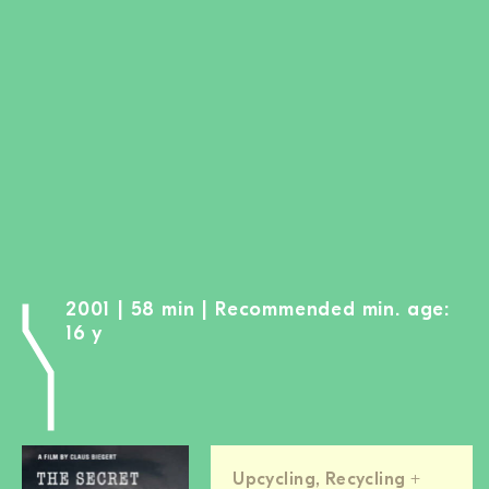
BECOME A MEMBER
DONATE
Newsletter
Partners
Media
Schools
Film-Kits
Login
2001 | 58 min | Recommended min. age:
16 y
Upcycling, Recycling +