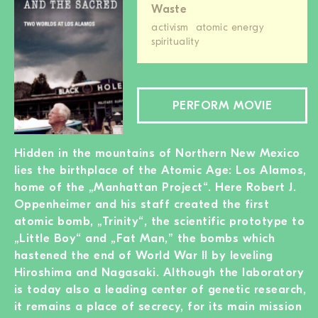
Waste
activism
atomic energy
spirituality
PERFORM MOVIE
Hidden in the mountains of Northern New Mexico
lies the birthplace of the Atomic Age: Los Alamos,
home of the „Manhattan Project“. Here Robert J.
Oppenheimer and his staff created the first
atomic bomb, „Trinity“, the scientific prototype to
„Little Boy“ and „Fat Man,” the bombs which
hastened the end of World War II by leveling
Hiroshima and Nagasaki. Although the laboratory
is today also a leading center of genetic research,
it remains a place of secrecy, for its main mission