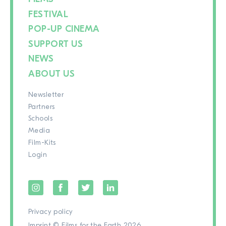
FESTIVAL
POP-UP CINEMA
SUPPORT US
NEWS
ABOUT US
Newsletter
Partners
Schools
Media
Film-Kits
Login
Privacy policy
Imprint
© Films for the Earth 2026