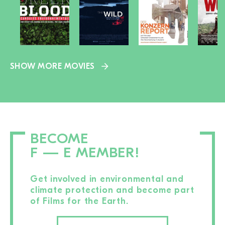
SHOW MORE MOVIES
BECOME
F — E MEMBER!
Get involved in environmental and
climate protection and become part
of Films for the Earth.