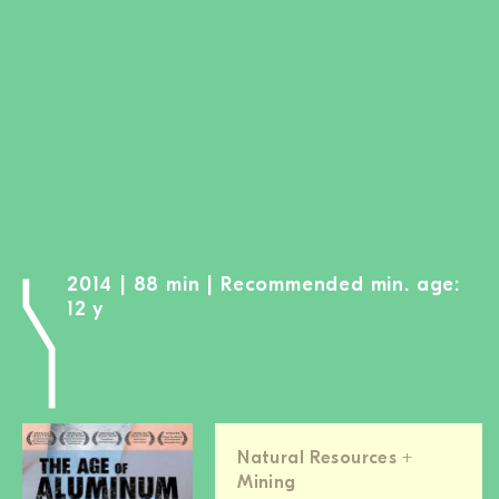
BECOME A MEMBER
DONATE
Newsletter
Partners
Media
Schools
Film-Kits
2014 | 88 min | Recommended min. age:
Login
12 y
Natural Resources +
Mining