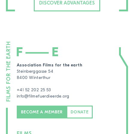
DISCOVER ADVANTAGES
Association Films for the earth
Steinberggasse 54
8400 Winterthur
+41 52 202 25 53
info@filmefuerdieerde.org
BECOME A MEMBER
DONATE
FILMS