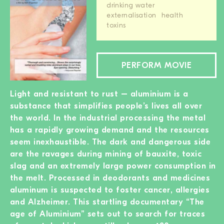
drinking water
externalisation
health
toxins
PERFORM MOVIE
Light and resistant to rust – aluminium is a
substance that simplifies people’s lives all over
the world. In the industrial processing the metal
has a rapidly growing demand and the resources
seem inexhaustible. The dark and dangerous side
are the ravages during mining of bauxite, toxic
slag and an extremely large power consumption in
the melt. Processed in deodorants and medicines
aluminum is suspected to foster cancer, allergies
and Alzheimer. This startling documentary “The
age of Aluminium” sets out to search for traces