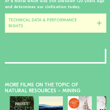
of a metal which was still unknown 120 years ago
and determines our civilization today.
TECHNICAL DATA & PERFORMANCE
Close/open
RIGHTS
this
section
MORE FILMS ON THE TOPIC OF
NATURAL RESOURCES + MINING