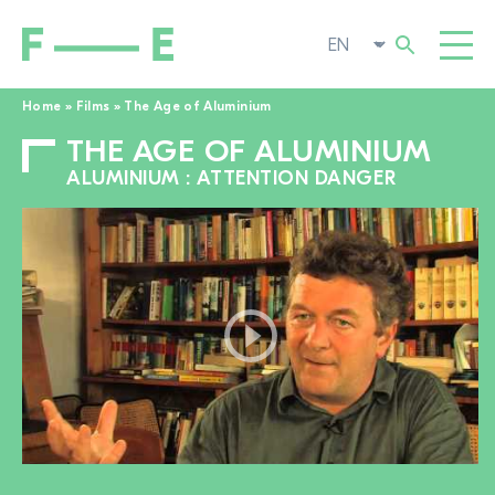
Home
»
Films
»
The Age of Aluminium
THE AGE OF ALUMINIUM
Search
FILMS
for:
ALUMINIUM : ATTENTION DANGER
FESTIVAL
POP-UP CINEMA
SUPPORT US
TOGGL
NEWS
TO THE MOVIE SEARCH
ABOUT US
TOGGL